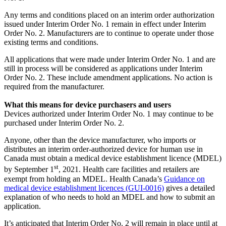
Any terms and conditions placed on an interim order authorization
issued under Interim Order No. 1 remain in effect under Interim
Order No. 2. Manufacturers are to continue to operate under those
existing terms and conditions.
All applications that were made under Interim Order No. 1 and are
still in process will be considered as applications under Interim
Order No. 2. These include amendment applications. No action is
required from the manufacturer.
What this means for device purchasers and users
Devices authorized under Interim Order No. 1 may continue to be
purchased under Interim Order No. 2.
Anyone, other than the device manufacturer, who imports or
distributes an interim order-authorized device for human use in
Canada must obtain a medical device establishment licence (MDEL)
st
by September 1
, 2021. Health care facilities and retailers are
exempt from holding an MDEL. Health Canada’s
Guidance on
medical device establishment licences (GUI-0016)
gives a detailed
explanation of who needs to hold an MDEL and how to submit an
application.
It’s anticipated that Interim Order No. 2 will remain in place until at