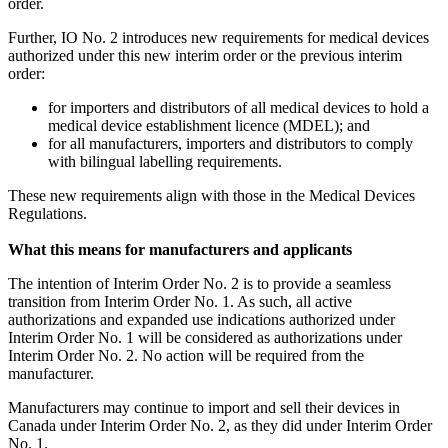
order.
Further, IO No. 2 introduces new requirements for medical devices
authorized under this new interim order or the previous interim
order:
for importers and distributors of all medical devices to hold a
medical device establishment licence (MDEL); and
for all manufacturers, importers and distributors to comply
with bilingual labelling requirements.
These new requirements align with those in the Medical Devices
Regulations.
What this means for manufacturers and applicants
The intention of Interim Order No. 2 is to provide a seamless
transition from Interim Order No. 1. As such, all active
authorizations and expanded use indications authorized under
Interim Order No. 1 will be considered as authorizations under
Interim Order No. 2. No action will be required from the
manufacturer.
Manufacturers may continue to import and sell their devices in
Canada under Interim Order No. 2, as they did under Interim Order
No. 1.