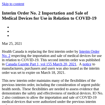
Skip to content
Interim Order No. 2 Importation and Sale of
Medical Devices for Use in Relation to COVID-19
Mar 25, 2021
Health Canada is replacing the first interim order by
Interim Order
No. 2
respecting the importation and sale of medical devices for use
in relation to COVID-19. This second interim order was published
in
Canada Gazette Part 1, vol 155 March 20, 2021
. A
notice
to
manufacturers, purchasers and users was also issued as the interim
order was set to expire on March 18, 2021.
This new interim order maintains many of the flexibilities of the
previous interim order, including the consideration of urgent public
health needs. These flexibilities are needed to assess evidence that
demonstrates the safety and effectiveness of medical devices. IO No.
2 also continues to allow the importation and sale of COVID-19
medical devices that were authorized under the previous interim