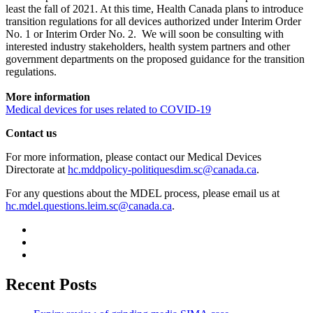
least the fall of 2021. At this time, Health Canada plans to introduce
transition regulations for all devices authorized under Interim Order
No. 1 or Interim Order No. 2. We will soon be consulting with
interested industry stakeholders, health system partners and other
government departments on the proposed guidance for the transition
regulations.
More information
Medical devices for uses related to COVID-19
Contact us
For more information, please contact our Medical Devices
Directorate at
hc.mddpolicy-politiquesdim.sc@canada.ca
.
For any questions about the MDEL process, please email us at
hc.mdel.questions.leim.sc@canada.ca
.
Recent Posts