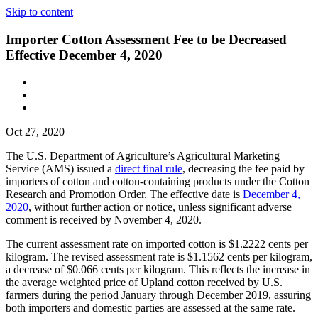
Skip to content
Importer Cotton Assessment Fee to be Decreased
Effective December 4, 2020
Oct 27, 2020
The U.S. Department of Agriculture’s Agricultural Marketing
Service (AMS) issued a
direct final rule
, decreasing the fee paid by
importers of cotton and cotton-containing products under the Cotton
Research and Promotion Order. The effective date is
December 4,
2020
, without further action or notice, unless significant adverse
comment is received by November 4, 2020.
The current assessment rate on imported cotton is $1.2222 cents per
kilogram. The revised assessment rate is $1.1562 cents per kilogram,
a decrease of $0.066 cents per kilogram. This reflects the increase in
the average weighted price of Upland cotton received by U.S.
farmers during the period January through December 2019, assuring
both importers and domestic parties are assessed at the same rate.