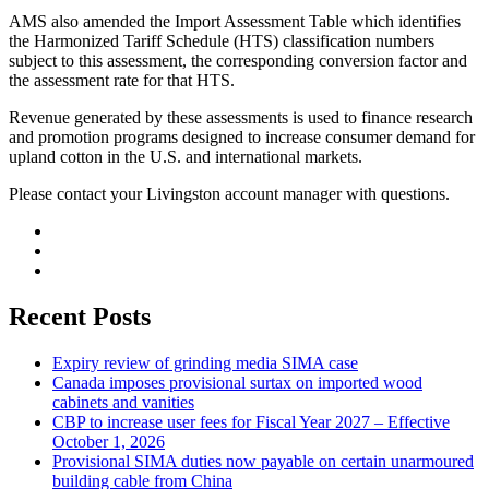
AMS also amended the Import Assessment Table which identifies
the Harmonized Tariff Schedule (HTS) classification numbers
subject to this assessment, the corresponding conversion factor and
the assessment rate for that HTS.
Revenue generated by these assessments is used to finance research
and promotion programs designed to increase consumer demand for
upland cotton in the U.S. and international markets.
Please contact your Livingston account manager with questions.
Recent Posts
Expiry review of grinding media SIMA case
Canada imposes provisional surtax on imported wood
cabinets and vanities
CBP to increase user fees for Fiscal Year 2027 – Effective
October 1, 2026
Provisional SIMA duties now payable on certain unarmoured
building cable from China