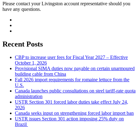
Please contact your Livingston account representative should you
have any questions.
Recent Posts
CBP to increase user fees for Fiscal Year 2027 – Effective
October 1, 2026
Provisional SIMA duties now payable on certain unarmoured
building cable from China
Fall 2026 import requirements for romaine lettuce from the
U.S.
Canada launches public consultations on steel tariff-rate quota
administration
USTR Section 301 forced labor duties take effect July 24,
2026
Canada seeks input on strengthening forced labor import ban
USTR issues Section 301 action imposing 25% duty on
Brazil