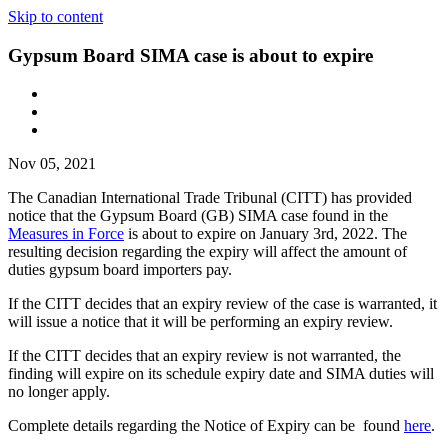
Skip to content
Gypsum Board SIMA case is about to expire
Nov 05, 2021
The Canadian International Trade Tribunal (CITT) has provided
notice that the Gypsum Board (GB) SIMA case found in the
Measures in Force
is about to expire on January 3rd, 2022. The
resulting decision regarding the expiry will affect the amount of
duties gypsum board importers pay.
If the CITT decides that an expiry review of the case is warranted, it
will issue a notice that it will be performing an expiry review.
If the CITT decides that an expiry review is not warranted, the
finding will expire on its schedule expiry date and SIMA duties will
no longer apply.
Complete details regarding the Notice of Expiry can be found
here
.