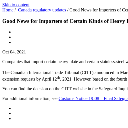
Skip to content
Home
/
Canada regulatory updates
/
Good News for Importers of Cert
Good News for Importers of Certain Kinds of Heavy Pl
Oct 04, 2021
Companies that import certain heavy plate and certain stainless-steel 
The Canadian International Trade Tribunal (CITT) announced in Marc
th
extension requests by April 12
, 2021. However, based on the fourth
You can find the decision on the CITT website in the Safeguard Inqui
For additional information, see
Customs Notice 19-08 – Final Safegua