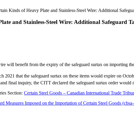
ain Kinds of Heavy Plate and Stainless-Steel Wire: Additional Safegua
ate and Stainless-Steel Wire: Additional Safeguard Ta
wire will benefit from the expiry of the safeguard surtax on importing t
h 2021 that the safeguard surtax on these items would expire on Octo
 and final inquiry, the CITT declared the safeguard surtax order would
ries Section:
Certain Steel Goods – Canadian International Trade Tribuna
rd Measures Imposed on the Importation of Certain Steel Goods (cbsa-