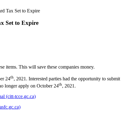
rd Tax Set to Expire
x Set to Expire
hese items. This will save these companies money.
th
ber 24
, 2021. Interested parties had the opportunity to submit
th
 no longer apply on October 24
, 2021.
l (citt-tcce.gc.ca)
asfc.gc.ca)