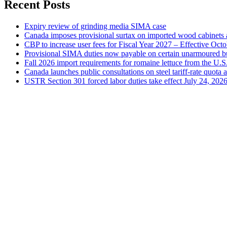
Recent Posts
Expiry review of grinding media SIMA case
Canada imposes provisional surtax on imported wood cabinets 
CBP to increase user fees for Fiscal Year 2027 – Effective Oct
Provisional SIMA duties now payable on certain unarmoured b
Fall 2026 import requirements for romaine lettuce from the U.S
Canada launches public consultations on steel tariff-rate quota 
USTR Section 301 forced labor duties take effect July 24, 202