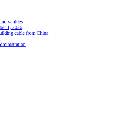
and vanities
ober 1, 2026
uilding cable from China
.
administration
6