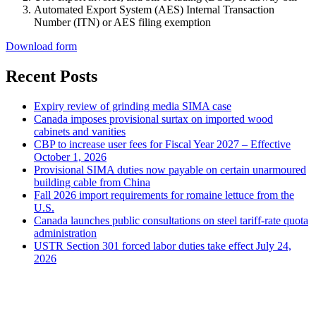
Automated Export System (AES) Internal Transaction
Number (ITN) or AES filing exemption
Download form
Recent Posts
Expiry review of grinding media SIMA case
Canada imposes provisional surtax on imported wood
cabinets and vanities
CBP to increase user fees for Fiscal Year 2027 – Effective
October 1, 2026
Provisional SIMA duties now payable on certain unarmoured
building cable from China
Fall 2026 import requirements for romaine lettuce from the
U.S.
Canada launches public consultations on steel tariff-rate quota
administration
USTR Section 301 forced labor duties take effect July 24,
2026