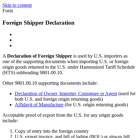
Skip to content
Form
Foreign Shipper Declaration
A
Declaration of Foreign Shipper
is used by U.S. importers as
one of the supporting documents when importing U.S. or foreign
origin goods returned to the U.S. under Harmonized Tariff Schedule
(HTS) subheading 9801.00.10.
Other 9801.00.10 supporting documents include:
Declaration of Owner, Importer, Consignee or Agent
(used for
both U.S. and foreign origin returning goods)
Affidavit of Manufacture
(for U.S. origin returning goods)
Acceptable proof of export from the U.S. for any origin goods
include:
Copy of entry into the foreign country
U.S. export invoice, and bill of lading (BOL) or airway bill