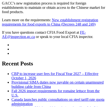
GACC’s new registration process is required for foreign
establishments to maintain or obtain access to the Chinese market for
food products.
Learn more on the requirements:
New establishment registration
requirements for food exports to China (Decrees 248 and 249)
If you have questions contact CFIA Food Export at
FE-
AE@inspection.gc.ca
or speak to your local CFIA inspector.
Recent Posts
CBP to increase user fees for Fiscal Year 2027 – Effective
October 1, 2026
Provisional SIMA duties now payable on certain unarmoured
building cable from China
Fall 2026 import requirements for romaine lettuce from the
U.S.
Canada launches public consultations on steel tariff-rate quota
administration