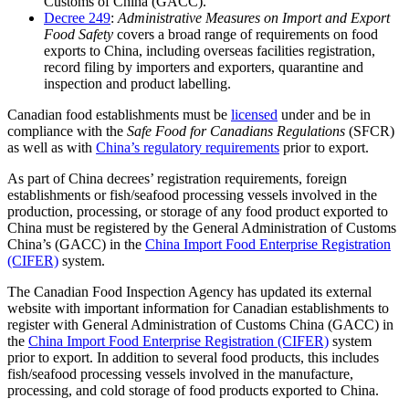
Customs of China (GACC).
Decree 249
:
Administrative Measures on Import and Export
Food Safety
covers a broad range of requirements on food
exports to China, including overseas facilities registration,
record filing by importers and exporters, quarantine and
inspection and product labelling.
Canadian food establishments must be
licensed
under and be in
compliance with the
Safe Food for Canadians Regulations
(SFCR)
as well as with
China’s regulatory requirements
prior to export.
As part of China decrees’ registration requirements, foreign
establishments or fish/seafood processing vessels involved in the
production, processing, or storage of any food product exported to
China must be registered by the General Administration of Customs
China’s (GACC) in the
China Import Food Enterprise Registration
(CIFER)
system.
The Canadian Food Inspection Agency has updated its external
website with important information for Canadian establishments to
register with General Administration of Customs China (GACC) in
the
China Import Food Enterprise Registration (CIFER)
system
prior to export. In addition to several food products, this includes
fish/seafood processing vessels involved in the manufacture,
processing, and cold storage of food products exported to China.