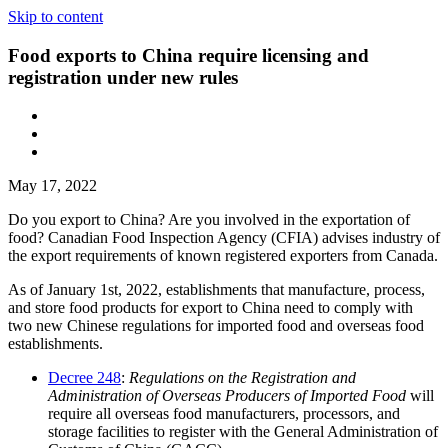
Skip to content
Food exports to China require licensing and
registration under new rules
May 17, 2022
Do you export to China? Are you involved in the exportation of
food? Canadian Food Inspection Agency (CFIA) advises industry of
the export requirements of known registered exporters from Canada.
As of January 1st, 2022, establishments that manufacture, process,
and store food products for export to China need to comply with
two new Chinese regulations for imported food and overseas food
establishments.
Decree 248
:
Regulations on the Registration and
Administration of Overseas Producers of Imported Food
will
require all overseas food manufacturers, processors, and
storage facilities to register with the General Administration of