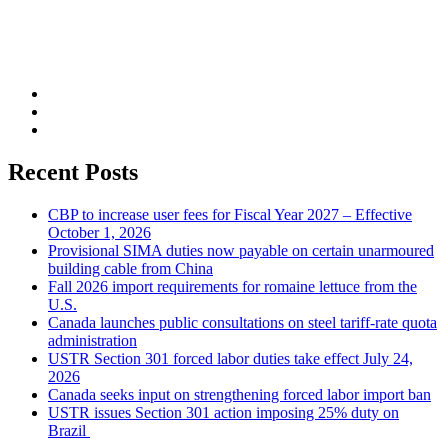
Recent Posts
CBP to increase user fees for Fiscal Year 2027 – Effective
October 1, 2026
Provisional SIMA duties now payable on certain unarmoured
building cable from China
Fall 2026 import requirements for romaine lettuce from the
U.S.
Canada launches public consultations on steel tariff-rate quota
administration
USTR Section 301 forced labor duties take effect July 24,
2026
Canada seeks input on strengthening forced labor import ban
USTR issues Section 301 action imposing 25% duty on
Brazil