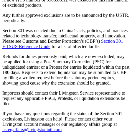
of excluded products.
Any further approved exclusions are to be announced by the USTR,
periodically.
Section 301 was enacted due to China’s acts, policies, and practices
related to technology transfer, intellectual property, and innovation.
Please see Customs and Border Protection’s (CBP’s)
Section 301
HTSUS Reference Guide
for a list of affected tariffs.
Refunds for duties previously paid, which are now excluded, may
be applied for using a Post Summary Correction (PSC) for
unliquidated entries; or a Protest for entries liquidated within the past
180 days. Requests to extend liquidation may be submitted to CBP
by filing a written request before the statutory period expires,
showing good cause why the extension should be granted.
Importers should contact their Livingston Service representative to
request any applicable PSCs, Protests, or liquidation extensions be
filed.
If you have any questions regarding the status of the Section 301
exclusions, Livingston can help! Please contact either your
Livingston account manager or our regulatory affairs group at
usregaffairs@livingstonintl.com