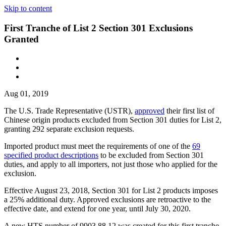
Skip to content
First Tranche of List 2 Section 301 Exclusions
Granted
Aug 01, 2019
The U.S. Trade Representative (USTR),
approved
their first list of
Chinese origin products excluded from Section 301 duties for List 2,
granting 292 separate exclusion requests.
Imported product must meet the requirements of one of the
69
specified product descriptions
to be excluded from Section 301
duties, and apply to all importers, not just those who applied for the
exclusion.
Effective August 23, 2018, Section 301 for List 2 products imposes
a 25% additional duty. Approved exclusions are retroactive to the
effective date, and extend for one year, until July 30, 2020.
A new HTS number of 9903.88.12 was created for this first tranche