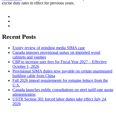
excise duty rates in effect for previous years.
Recent Posts
Expiry review of grinding media SIMA case
Canada imposes provisional surtax on imported wood
cabinets and vanities
CBP to increase user fees for Fiscal Year 2027 – Effective
October 1, 2026
Provisional SIMA duties now payable on certain unarmoured
building cable from China
Fall 2026 import requirements for romaine lettuce from the
U.S.
Canada launches public consultations on steel tariff-rate quota
administration
USTR Section 301 forced labor duties take effect July 24,
2026