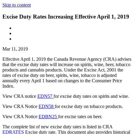
Skip to content
Excise Duty Rates Increasing Effective April 1, 2019
Mar 11, 2019
Effective April 1, 2019 the Canada Revenue Agency (CRA) advises
that the excise duty rates will increase on spirits, wine, beer, tobacco
products and cannabis products. Under the Excise Act, 2001 the
rates of excise duty on beer, spirits, wine, tobacco is adjusted
annually every April 1 based on changes to the Consumer Price
Index.
View CRA notice
EDN57
for excise duty rates on spirits and wine.
View CRA Notice
EDN58
for excise duty on tobacco products.
View CRA Notice
EDBN25
for excise rates on beer.
The complete list of new excise duty rates is listed in CRA
EDRATES
Excise duty rate. This document also provides historical