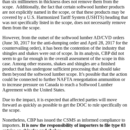
than six millimeters in thickness does not remove them from the
scope. Additionally, the fact that certain softwood lumber products
are not explicitly named in the scope, or that these products may be
covered by a U.S. Harmonized Tariff System (USHTS) heading that
was not specifically listed in the scope, does not necessarily remove
them from the scope.
However, from the outset of the softwood lumber AD/CVD orders
(June 30, 2017 for the anti-dumping order and April 28, 2017 for the
countervailing order), it has been the contention of the industry that
shingles and shakes were out of scope. In its analysis, CBP did not
seem to go far enough in the overall assessment of the scope in this
case. Among other reasons, shakes and shingles are a finished
product that has undergone sufficient processing that should take
them beyond the softwood lumber scope. It’s possible that the action
could be connected to further NAFTA renegotiation ammunition or
to increase pressure on Canada to reach a Softwood Lumber
Agreement with the United States.
Due to the impact, it is expected that affected parties will move
forward as quickly as possible to get the DOC to rule specifically on
the scope.
Nonetheless, CBP has issued the CSMS as informed compliance to
importers.
It is now the responsibility of importers to file type 03