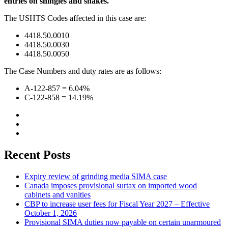
entries on shingles and shakes.
The USHTS Codes affected in this case are:
4418.50.0010
4418.50.0030
4418.50.0050
The Case Numbers and duty rates are as follows:
A-122-857 = 6.04%
C-122-858 = 14.19%
Recent Posts
Expiry review of grinding media SIMA case
Canada imposes provisional surtax on imported wood
cabinets and vanities
CBP to increase user fees for Fiscal Year 2027 – Effective
October 1, 2026
Provisional SIMA duties now payable on certain unarmoured