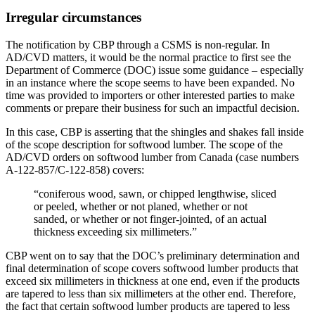
Irregular circumstances
The notification by CBP through a CSMS is non-regular. In
AD/CVD matters, it would be the normal practice to first see the
Department of Commerce (DOC) issue some guidance – especially
in an instance where the scope seems to have been expanded. No
time was provided to importers or other interested parties to make
comments or prepare their business for such an impactful decision.
In this case, CBP is asserting that the shingles and shakes fall inside
of the scope description for softwood lumber. The scope of the
AD/CVD orders on softwood lumber from Canada (case numbers
A-122-857/C-122-858) covers:
“coniferous wood, sawn, or chipped lengthwise, sliced
or peeled, whether or not planed, whether or not
sanded, or whether or not finger-jointed, of an actual
thickness exceeding six millimeters.”
CBP went on to say that the DOC’s preliminary determination and
final determination of scope covers softwood lumber products that
exceed six millimeters in thickness at one end, even if the products
are tapered to less than six millimeters at the other end. Therefore,
the fact that certain softwood lumber products are tapered to less