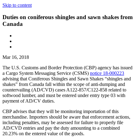
Skip to content
Duties on coniferous shingles and sawn shakes from
Canada
Mar 16, 2018
The U.S. Customs and Border Protection (CBP) agency has issued
a Cargo System Messaging Service (CSMS)
notice 18-000223
advising that Coniferous Shingles and Sawn Shakes “shingles and
shakes” from Canada fall within the scope of anti-dumping and
countervailing (AD/CVD) cases A122-857/C122-858 related to
softwood lumber, and must be entered under entry type 03 with
payment of AD/CV duties.
CBP advises that they will be monitoring importation of this
merchandise. Importers should be aware that enforcement actions,
including penalties, may be assessed for failure to properly file
AD/CVD entries and pay the duty amounting to a combined
20.23% on the entered value of the goods.