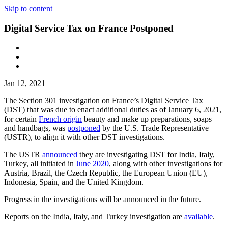
Skip to content
Digital Service Tax on France Postponed
Jan 12, 2021
The Section 301 investigation on France’s Digital Service Tax
(DST) that was due to enact additional duties as of January 6, 2021,
for certain
French origin
beauty and make up preparations, soaps
and handbags, was
postponed
by the U.S. Trade Representative
(USTR), to align it with other DST investigations.
The USTR
announced
they are investigating DST for India, Italy,
Turkey, all initiated in
June 2020
, along with other investigations for
Austria, Brazil, the Czech Republic, the European Union (EU),
Indonesia, Spain, and the United Kingdom.
Progress in the investigations will be announced in the future.
Reports on the India, Italy, and Turkey investigation are
available
.