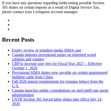
If you have any questions regarding forthcoming possible Section
301 duties on certain imports as a result of Digital Service Tax,
please contact your Livingston account manager.
Recent Posts
Expiry review of grinding media SIMA case
Canada imposes provisional surtax on imported wood
cabinets and vanities
CBP to increase user fees for Fiscal Year 2027 – Effective
October 1, 2026
Provisional SIMA duties now payable on certain unarmoured
building cable from China
Fall 2026 import requirements for romaine lettuce from the
U.S.
Canada launches public consultations on steel tariff-rate quota
administration
USTR Section 301 forced labor duties take effect July 24,
2026