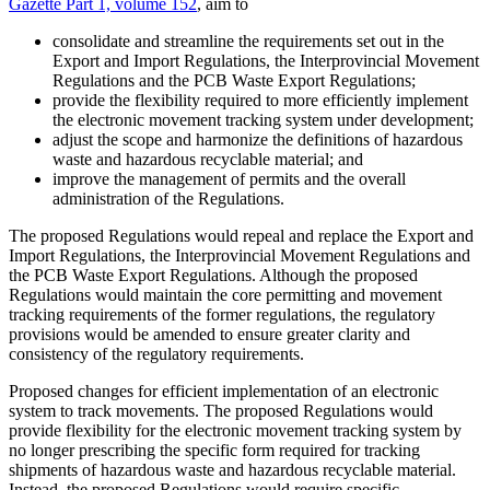
Gazette Part 1, volume 152
, aim to
consolidate and streamline the requirements set out in the
Export and Import Regulations, the Interprovincial Movement
Regulations and the PCB Waste Export Regulations;
provide the flexibility required to more efficiently implement
the electronic movement tracking system under development;
adjust the scope and harmonize the definitions of hazardous
waste and hazardous recyclable material; and
improve the management of permits and the overall
administration of the Regulations.
The proposed Regulations would repeal and replace the Export and
Import Regulations, the Interprovincial Movement Regulations and
the PCB Waste Export Regulations. Although the proposed
Regulations would maintain the core permitting and movement
tracking requirements of the former regulations, the regulatory
provisions would be amended to ensure greater clarity and
consistency of the regulatory requirements.
Proposed changes for efficient implementation of an electronic
system to track movements. The proposed Regulations would
provide flexibility for the electronic movement tracking system by
no longer prescribing the specific form required for tracking
shipments of hazardous waste and hazardous recyclable material.
Instead, the proposed Regulations would require specific