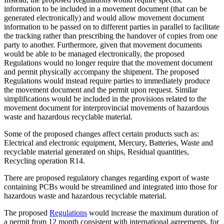
information to be included in a movement document (that can be
generated electronically) and would allow movement document
information to be passed on to different parties in parallel to facilitate
the tracking rather than prescribing the handover of copies from one
party to another. Furthermore, given that movement documents
would be able to be managed electronically, the proposed
Regulations would no longer require that the movement document
and permit physically accompany the shipment. The proposed
Regulations would instead require parties to immediately produce
the movement document and the permit upon request. Similar
simplifications would be included in the provisions related to the
movement document for interprovincial movements of hazardous
waste and hazardous recyclable material.
Some of the proposed changes affect certain products such as:
Electrical and electronic equipment, Mercury, Batteries, Waste and
recyclable material generated on ships, Residual quantities,
Recycling operation R14.
There are proposed regulatory changes regarding export of waste
containing PCBs would be streamlined and integrated into those for
hazardous waste and hazardous recyclable material.
The proposed
Regulations
would increase the maximum duration of
a permit from 12 month consistent with international agreements, for