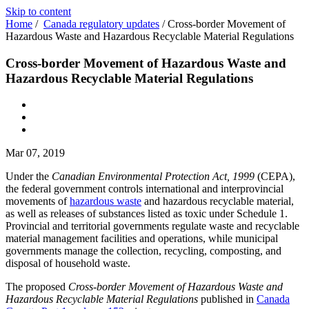
Skip to content
Home
/
Canada regulatory updates
/
Cross-border Movement of
Hazardous Waste and Hazardous Recyclable Material Regulations
Cross-border Movement of Hazardous Waste and
Hazardous Recyclable Material Regulations
Mar 07, 2019
Under the
Canadian Environmental Protection Act, 1999
(CEPA),
the federal government controls international and interprovincial
movements of
hazardous waste
and hazardous recyclable material,
as well as releases of substances listed as toxic under Schedule 1.
Provincial and territorial governments regulate waste and recyclable
material management facilities and operations, while municipal
governments manage the collection, recycling, composting, and
disposal of household waste.
The proposed
Cross-border Movement of Hazardous Waste and
Hazardous Recyclable Material Regulations
published in
Canada