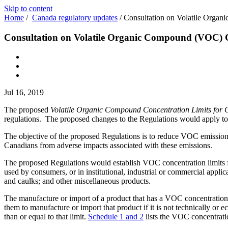
Skip to content
Home
/
Canada regulatory updates
/
Consultation on Volatile Organ
Consultation on Volatile Organic Compound (VOC) Co
Jul 16, 2019
The proposed
Volatile Organic Compound Concentration Limits for 
regulations. The proposed changes to the Regulations would apply t
The objective of the proposed Regulations is to reduce VOC emission
Canadians from adverse impacts associated with these emissions.
The proposed Regulations would establish VOC concentration limits f
used by consumers, or in institutional, industrial or commercial appl
and caulks; and other miscellaneous products.
The manufacture or import of a product that has a VOC concentration o
them to manufacture or import that product if it is not technically or 
than or equal to that limit.
Schedule 1 and 2
lists the VOC concentrati