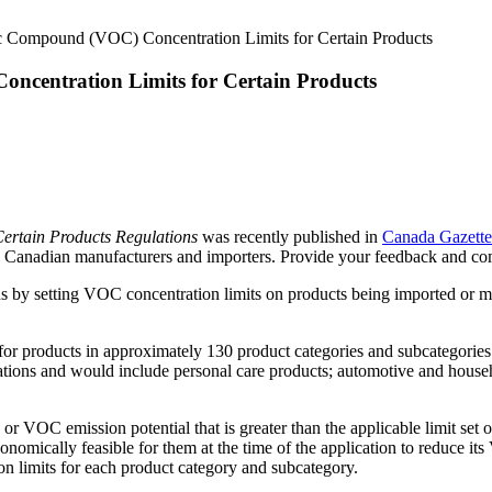
ic Compound (VOC) Concentration Limits for Certain Products
ncentration Limits for Certain Products
Certain Products Regulations
was recently published in
Canada Gazette
o Canadian manufacturers and importers. Provide your feedback and c
s by setting VOC concentration limits on products being imported or m
or products in approximately 130 product categories and subcategories.
ications and would include personal care products; automotive and hous
r VOC emission potential that is greater than the applicable limit set 
economically feasible for them at the time of the application to reduce i
on limits for each product category and subcategory.