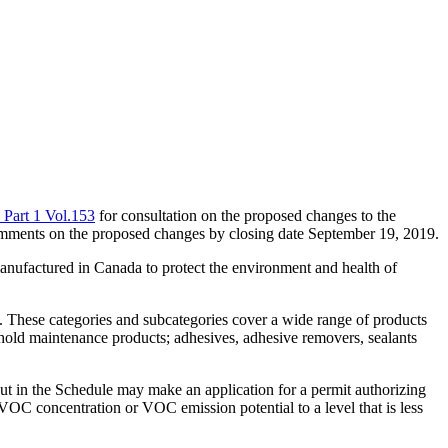
 Part 1 Vol.153
for consultation on the proposed changes to the
omments on the proposed changes by closing date September 19, 2019.
anufactured in Canada to protect the environment and health of
 These categories and subcategories cover a wide range of products
ehold maintenance products; adhesives, adhesive removers, sealants
out in the Schedule may make an application for a permit authorizing
ts VOC concentration or VOC emission potential to a level that is less