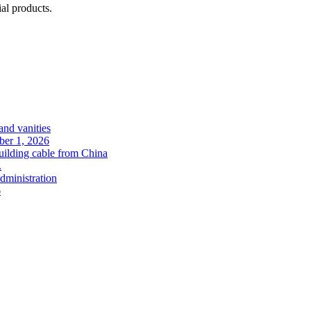
l products.
and vanities
ober 1, 2026
uilding cable from China
.
administration
6