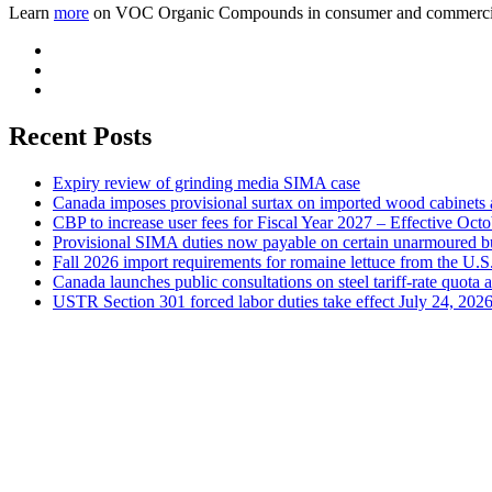
Learn
more
on VOC Organic Compounds in consumer and commercia
Recent Posts
Expiry review of grinding media SIMA case
Canada imposes provisional surtax on imported wood cabinets 
CBP to increase user fees for Fiscal Year 2027 – Effective Oct
Provisional SIMA duties now payable on certain unarmoured b
Fall 2026 import requirements for romaine lettuce from the U.S
Canada launches public consultations on steel tariff-rate quota 
USTR Section 301 forced labor duties take effect July 24, 202