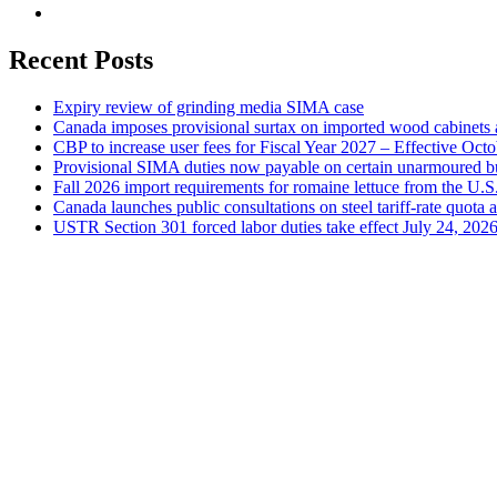
Recent Posts
Expiry review of grinding media SIMA case
Canada imposes provisional surtax on imported wood cabinets 
CBP to increase user fees for Fiscal Year 2027 – Effective Oct
Provisional SIMA duties now payable on certain unarmoured b
Fall 2026 import requirements for romaine lettuce from the U.S
Canada launches public consultations on steel tariff-rate quota 
USTR Section 301 forced labor duties take effect July 24, 202