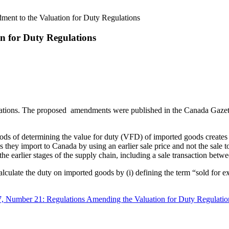
ment to the Valuation for Duty Regulations
n for Duty Regulations
tions. The proposed amendments were published in the Canada Gazette
ods of determining the value for duty (VFD) of imported goods creates 
they import to Canada by using an earlier sale price and not the sale t
n the earlier stages of the supply chain, including a sale transaction b
culate the duty on imported goods by (i) defining the term “sold for ex
7, Number 21: Regulations Amending the Valuation for Duty Regulatio