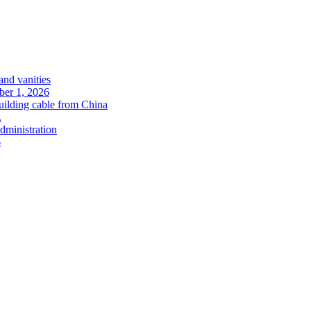
and vanities
ober 1, 2026
uilding cable from China
.
administration
6