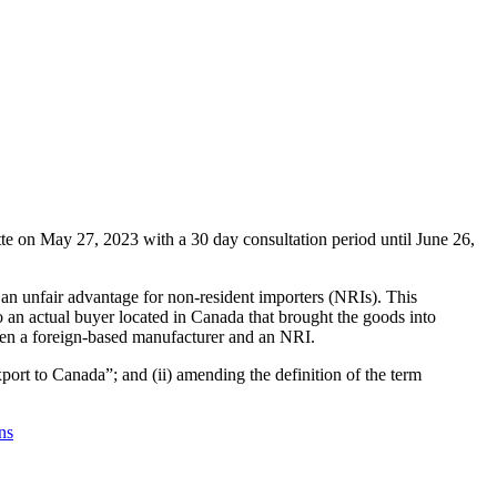
 on May 27, 2023 with a 30 day consultation period until June 26,
an unfair advantage for non-resident importers (NRIs). This
o an actual buyer located in Canada that brought the goods into
etween a foreign-based manufacturer and an NRI.
port to Canada”; and (ii) amending the definition of the term
ns