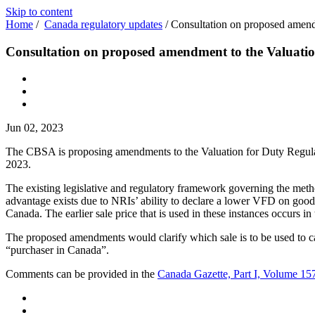
Skip to content
Home
/
Canada regulatory updates
/
Consultation on proposed amend
Consultation on proposed amendment to the Valuatio
Jun 02, 2023
The CBSA is proposing amendments to the Valuation for Duty Regula
2023.
The existing legislative and regulatory framework governing the meth
advantage exists due to NRIs’ ability to declare a lower VFD on goods 
Canada. The earlier sale price that is used in these instances occurs i
The proposed amendments would clarify which sale is to be used to cal
“purchaser in Canada”.
Comments can be provided in the
Canada Gazette, Part I, Volume 15