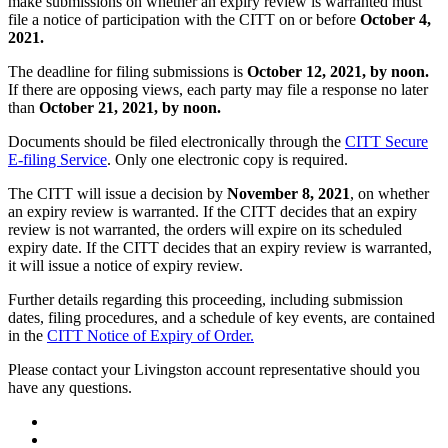
make submissions on whether an expiry review is warranted must
file a notice of participation with the CITT on or before
October 4,
2021.
The deadline for filing submissions is
October 12,
2021, by noon.
If there are opposing views, each party may file a response no later
than
October 21, 2021, by noon.
Documents should be filed electronically through the
CITT Secure
E-filing Service
. Only one electronic copy is required.
The CITT will issue a decision by
November 8, 2021
, on whether
an expiry review is warranted. If the CITT decides that an expiry
review is not warranted, the orders will expire on its scheduled
expiry date. If the CITT decides that an expiry review is warranted,
it will issue a notice of expiry review.
Further details regarding this proceeding, including submission
dates, filing procedures, and a schedule of key events, are contained
in the
CITT Notice of Expiry of Order.
Please contact your Livingston account representative should you
have any questions.