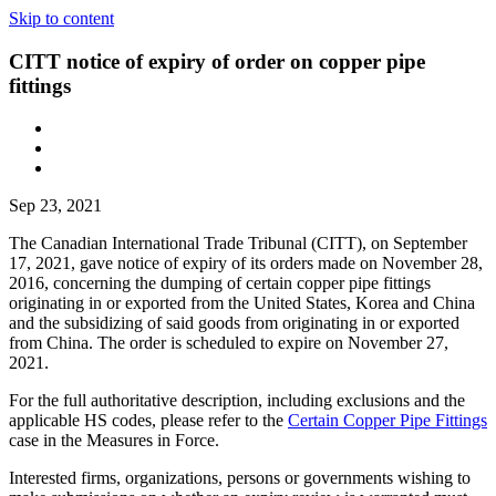
Skip to content
CITT notice of expiry of order on copper pipe
fittings
Sep 23, 2021
The Canadian International Trade Tribunal (CITT), on September
17, 2021, gave notice of expiry of its orders made on November 28,
2016, concerning the dumping of certain copper pipe fittings
originating in or exported from the United States, Korea and China
and the subsidizing of said goods from originating in or exported
from China. The order is scheduled to expire on November 27,
2021.
For the full authoritative description, including exclusions and the
applicable HS codes, please refer to the
Certain Copper Pipe Fittings
case in the Measures in Force.
Interested firms, organizations, persons or governments wishing to