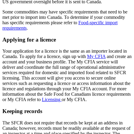
US government oversight before it is sent to Canada.
Some commodities may have specific requirements that need to be
met prior to import into Canada. To determine if your commodity
has specific requirements please refer to
Food-specific import
requirements
.
Applying for a licence
Your application for a licence is the same as an importer located in
Canada. To apply for a licence, sign up with
My CFIA
and create an
account and your business profile. The My CFIA service will
deliver and coordinate the full range of operational administrative
services required for domestic and imported food related to SFCR
licensing. This account will give you access to secure online
services such as requesting a licence or access information about the
licence and regulations ‎through your My CFIA account. For more
information about the Safe Food for Canadians licence requirements
or My CFIA refer to
Licensing
or My CFIA.
Keeping records
The SFCR does not require that records be kept at an address in
Canada; however, records must be readily available at the request of
an inspector at a time and place specified by the inspector. The