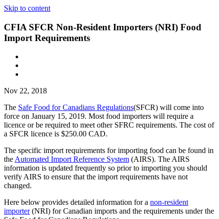
Skip to content
CFIA SFCR Non-Resident Importers (NRI) Food
Import Requirements
Nov 22, 2018
The
Safe Food for Canadians Regulations
(SFCR) will come into
force on January 15, 2019. Most food importers will require a
licence or be required to meet other SFRC requirements. The cost of
a SFCR licence is $250.00 CAD.
The specific import requirements for importing food can be found in
the
Automated Import Reference System
(AIRS). The AIRS
information is updated frequently so prior to importing you should
verify AIRS to ensure that the import requirements have not
changed.
Here below provides detailed information for a
non-resident
importer
(NRI) for Canadian imports and the requirements under the