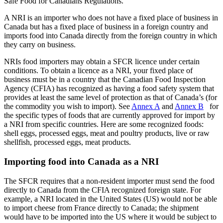
Safe Food for Canadians Regulations.
A NRI is an importer who does not have a fixed place of business in
Canada but has a fixed place of business in a foreign country and
imports food into Canada directly from the foreign country in which
they carry on business.
NRIs food importers may obtain a SFCR licence under certain
conditions. To obtain a licence as a NRI, your fixed place of
business must be in a country that the Canadian Food Inspection
Agency (CFIA) has recognized as having a food safety system that
provides at least the same level of protection as that of Canada’s (for
the commodity you wish to import). See
Annex A
and
Annex B
for
the specific types of foods that are currently approved for import by
a NRI from specific countries. Here are some recognized foods:
shell eggs, processed eggs, meat and poultry products, live or raw
shellfish, processed eggs, meat products.
Importing food into Canada as a NRI
The SFCR requires that a non-resident importer must send the food
directly to Canada from the CFIA recognized foreign state. For
example, a NRI located in the United States (US) would not be able
to import cheese from France directly to Canada; the shipment
would have to be imported into the US where it would be subject to