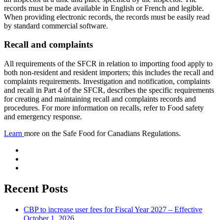
records must be made available in English or French and legible.
When providing electronic records, the records must be easily read
by standard commercial software.
Recall and complaints
All requirements of the SFCR in relation to importing food apply to
both non-resident and resident importers; this includes the recall and
complaints requirements. Investigation and notification, complaints
and recall in Part 4 of the SFCR, describes the specific requirements
for creating and maintaining recall and complaints records and
procedures. For more information on recalls, refer to Food safety
and emergency response.
Learn
more on the Safe Food for Canadians Regulations.
Recent Posts
CBP to increase user fees for Fiscal Year 2027 – Effective
October 1, 2026