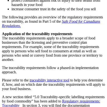
protect consumers against risk of injury to their health from
hazards in your food
increase consumer trust in the safety of the food you sell
The following provides an overview of the regulatory requirements
on traceability, as found in Part 5 of the
Safe Food for Canadians
Regulations
.
Application of the traceability requirements
The traceability requirements apply to a broader scope of food
businesses than the licensing and preventive control plan
requirements. For example, some of the traceability requirements
apply to persons who sell food to consumers at retail as well as
persons who send or convey food from one province or territory to
another.
The traceability requirements follow a phased-in implementation
approach.
Please refer to the
traceability interactive tool
to help you determine
if, how, and on which date the traceability requirements will apply to
your food business.
A new section titled “5.0 Traceability-specific labelling requirements
by food commodity” has been added to
Regulatory requirements:
Traceability
In section 3, you will find the documentation