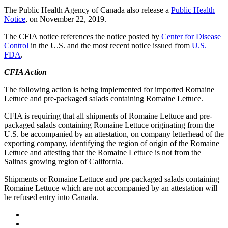
The Public Health Agency of Canada also release a
Public Health
Notice
, on November 22, 2019.
The CFIA notice references the notice posted by
Center for Disease
Control
in the U.S. and the most recent notice issued from
U.S.
FDA
.
CFIA Action
The following action is being implemented for imported Romaine
Lettuce and pre-packaged salads containing Romaine Lettuce.
CFIA is requiring that all shipments of Romaine Lettuce and pre-
packaged salads containing Romaine Lettuce originating from the
U.S. be accompanied by an attestation, on company letterhead of the
exporting company, identifying the region of origin of the Romaine
Lettuce and attesting that the Romaine Lettuce is not from the
Salinas growing region of California.
Shipments or Romaine Lettuce and pre-packaged salads containing
Romaine Lettuce which are not accompanied by an attestation will
be refused entry into Canada.