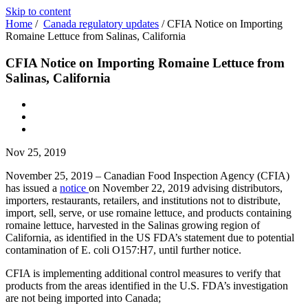
Skip to content
Home
/
Canada regulatory updates
/
CFIA Notice on Importing
Romaine Lettuce from Salinas, California
CFIA Notice on Importing Romaine Lettuce from
Salinas, California
Nov 25, 2019
November 25, 2019 – Canadian Food Inspection Agency (CFIA)
has issued a
notice
on November 22, 2019 advising distributors,
importers, restaurants, retailers, and institutions not to distribute,
import, sell, serve, or use romaine lettuce, and products containing
romaine lettuce, harvested in the Salinas growing region of
California, as identified in the US FDA’s statement due to potential
contamination of E. coli O157:H7, until further notice.
CFIA is implementing additional control measures to verify that
products from the areas identified in the U.S. FDA’s investigation
are not being imported into Canada;