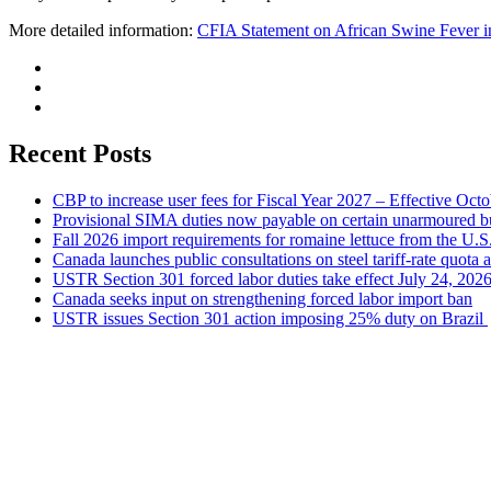
More detailed information:
CFIA Statement on African Swine Fever 
Recent Posts
CBP to increase user fees for Fiscal Year 2027 – Effective Oct
Provisional SIMA duties now payable on certain unarmoured b
Fall 2026 import requirements for romaine lettuce from the U.S
Canada launches public consultations on steel tariff-rate quota 
USTR Section 301 forced labor duties take effect July 24, 202
Canada seeks input on strengthening forced labor import ban
USTR issues Section 301 action imposing 25% duty on Brazil