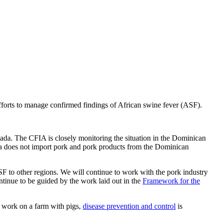
forts to manage confirmed findings of African swine fever (ASF).
ada. The CFIA is closely monitoring the situation in the Dominican
a does not import pork and pork products from the Dominican
 to other regions. We will continue to work with the pork industry
ontinue to be guided by the work laid out in the
Framework for the
r work on a farm with pigs,
disease prevention and control
is