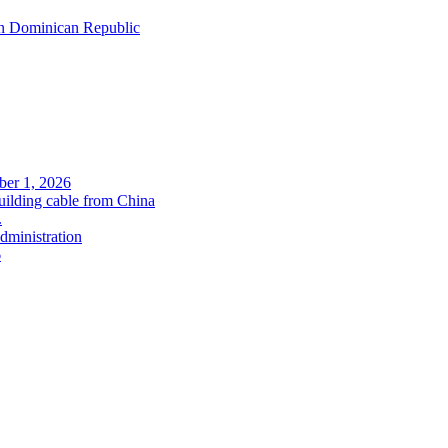
in Dominican Republic
ober 1, 2026
uilding cable from China
.
administration
6