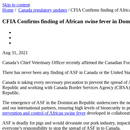
Skip to content
Home
/
Canada regulatory updates
/
CFIA Confirms finding of Afric
CFIA Confirms finding of African swine fever in Dom
Aug 31, 2021
Canada’s Chief Veterinary Officer recently affirmed the Canadian Fo
There has never been any finding of ASF in Canada or the United Sta
Canada is taking every necessary precaution to prevent the spread of
Republic and working with Canada Border Services Agency (CBSA) to 
Republic.
The emergence of ASF in the Dominican Republic underscores the need
and our international partners, ensuring high levels of biosecurity to 
prevention and control of African swine fever
developed in collaborati
ASF is deadly for pigs and would devastate our pork industry, impac
everyone’s responsibility to stop the spread of ASF in to Canada.