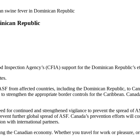
an swine fever in Dominican Republic
inican Republic
od Inspection Agency’s (CFIA) support for the Dominican Republic’s ef
tes.
 ASF from affected countries, including the Dominican Republic, to Can
strengthen the appropriate border controls for the Caribbean. Canad
 for continued and strengthened vigilance to prevent the spread of ASF
prevent further global spread of ASF. Canada’s prevention efforts will c
on with international partners.
ting the Canadian economy. Whether you travel for work or pleasure, o