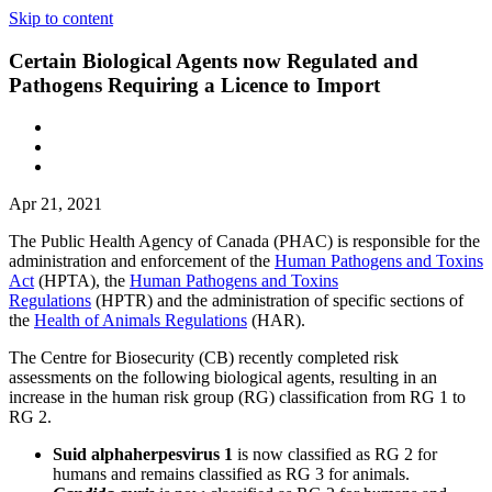
Skip to content
Certain Biological Agents now Regulated and
Pathogens Requiring a Licence to Import
Apr 21, 2021
The Public Health Agency of Canada (PHAC) is responsible for the
administration and enforcement of the
Human Pathogens and Toxins
Act
(HPTA), the
Human Pathogens and Toxins
Regulations
(HPTR) and the administration of specific sections of
the
Health of Animals Regulations
(HAR).
The Centre for Biosecurity (CB) recently completed risk
assessments on the following biological agents, resulting in an
increase in the human risk group (RG) classification from RG 1 to
RG 2.
Suid alphaherpesvirus 1
is now classified as RG 2 for
humans and remains classified as RG 3 for animals.