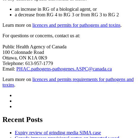
an increase in RG of a biological agent, or
a decrease from RG 4 to RG 3 or from RG 3 to RG 2
Learn more on
licences and permits for pathogens and toxins
.
For questions or concerns, contact us at:
Public Health Agency of Canada
100 Colonnade Road
Ottawa, ON K1A 0K9
Telephone: 613-957-1779
Email:
PHAC.pathogens-pathogenes.ASPC@canada.ca
Learn more on
licences and permits requirements for pathogens and
toxins
.
Recent Posts
Expiry review of grinding media SIMA case