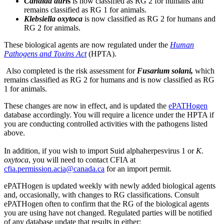
Candida auri
s
is now classified as RG 2 for humans and
remains classified as RG 1 for animals.
Klebsiella oxytoca
is now classified as RG 2 for humans and
RG 2 for animals.
These biological agents are now regulated under the
Human
Pathogens and Toxins Act
(HPTA).
Also completed is the risk assessment for
Fusarium solani,
which
remains classified as RG 2 for humans and is now classified as RG
1 for animals.
These changes are now in effect, and is updated the
ePATHogen
database accordingly. You will require a licence under the HPTA if
you are conducting controlled activities with the pathogens listed
above.
In addition, if you wish to import Suid alphaherpesvirus 1 or
K.
oxytoca
, you will need to contact CFIA at
cfia.permission.acia@canada.ca
for an import permit.
ePATHogen is updated weekly with newly added biological agents
and, occasionally, with changes to RG classifications. Consult
ePATHogen often to confirm that the RG of the biological agents
you are using have not changed. Regulated parties will be notified
of any database update that results in either: