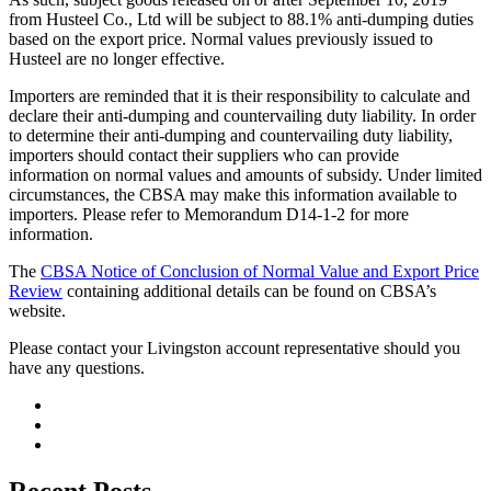
from Husteel Co., Ltd will be subject to 88.1% anti-dumping duties
based on the export price. Normal values previously issued to
Husteel are no longer effective.
Importers are reminded that it is their responsibility to calculate and
declare their anti-dumping and countervailing duty liability. In order
to determine their anti-dumping and countervailing duty liability,
importers should contact their suppliers who can provide
information on normal values and amounts of subsidy. Under limited
circumstances, the CBSA may make this information available to
importers. Please refer to Memorandum D14-1-2 for more
information.
The
CBSA Notice of Conclusion of Normal Value and Export Price
Review
containing additional details can be found on CBSA’s
website.
Please contact your Livingston account representative should you
have any questions.