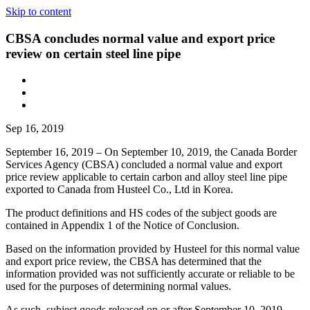
Skip to content
CBSA concludes normal value and export price
review on certain steel line pipe
Sep 16, 2019
September 16, 2019 – On September 10, 2019, the Canada Border
Services Agency (CBSA) concluded a normal value and export
price review applicable to certain carbon and alloy steel line pipe
exported to Canada from Husteel Co., Ltd in Korea.
The product definitions and HS codes of the subject goods are
contained in Appendix 1 of the Notice of Conclusion.
Based on the information provided by Husteel for this normal value
and export price review, the CBSA has determined that the
information provided was not sufficiently accurate or reliable to be
used for the purposes of determining normal values.
As such, subject goods released on or after September 10, 2019