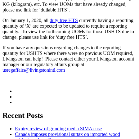
KG (kilogram), etc. To view UOMs that have already changed,
please use link for ‘dutiable HTS’.
On January 1, 2020, all
duty free HTS
currently having a reporting
quantity of ‘X’ are expected to be updated to require a reporting
quantity. To view the forthcoming UOMs for those USHTS due to
change, please use link for ‘duty free HTS’.
If you have any questions regarding changes to the reporting
quantity for USHTS where there were no previous UOM required,
Livingston can help! Please contact either your Livingston account
manager or our regulatory affairs group at
usregaffairs@livingstonintl.com
Recent Posts
Expiry review of grinding media SIMA case
Canada imposes provisional surtax on imported wood