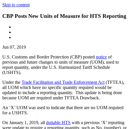
Skip to content
CBP Posts New Units of Measure for HTS Reporting
Jun 07, 2019
U.S. Customs and Border Protection (CBP) posted
notice
of
previous and future changes to units of measure (UOM), used to
report quantity, under the U.S. Harmonized Tariff Schedule
(USHTS).
Under the
Trade Facilitation and Trade Enforcement Act
(TFTEA),
all UOM which have no specific quantity required would be
updated to include a reporting quantity. This update is being done
because UOM are required under TFTEA Drawback.
An ‘X’ UOM was used to indicate that there are no UOM required
for a USHTS.
On January 1, 2019, all
dutiable HTS
with a previous ‘X’ reporting
were update to require a reporting quantity, such as No. (number), or