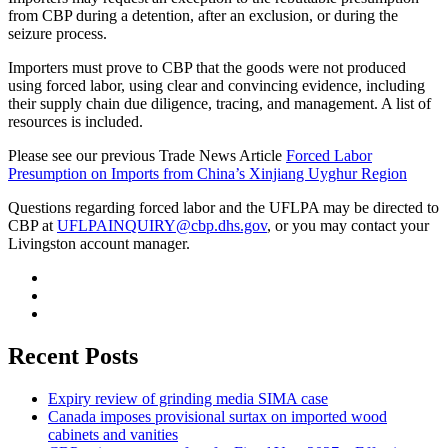
from CBP during a detention, after an exclusion, or during the
seizure process.
Importers must prove to CBP that the goods were not produced
using forced labor, using clear and convincing evidence, including
their supply chain due diligence, tracing, and management. A list of
resources is included.
Please see our previous Trade News Article
Forced Labor
Presumption on Imports from China’s Xinjiang Uyghur Region
Questions regarding forced labor and the UFLPA may be directed to
CBP at
UFLPAINQUIRY@cbp.dhs.gov
, or you may contact your
Livingston account manager.
Recent Posts
Expiry review of grinding media SIMA case
Canada imposes provisional surtax on imported wood
cabinets and vanities