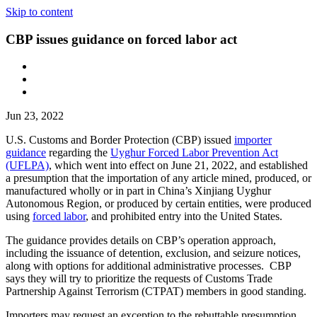
Skip to content
CBP issues guidance on forced labor act
Jun 23, 2022
U.S. Customs and Border Protection (CBP) issued
importer
guidance
regarding the
Uyghur Forced Labor Prevention Act
(UFLPA)
, which went into effect on June 21, 2022, and established
a presumption that the importation of any article mined, produced, or
manufactured wholly or in part in China’s Xinjiang Uyghur
Autonomous Region, or produced by certain entities, were produced
using
forced labor
, and prohibited entry into the United States.
The guidance provides details on CBP’s operation approach,
including the issuance of detention, exclusion, and seizure notices,
along with options for additional administrative processes. CBP
says they will try to prioritize the requests of Customs Trade
Partnership Against Terrorism (CTPAT) members in good standing.
Importers may request an exception to the rebuttable presumption