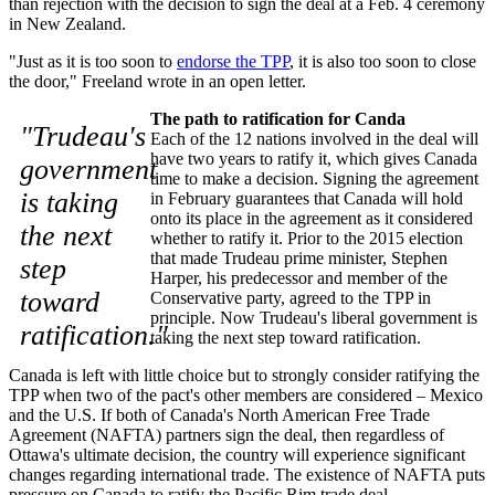
than rejection with the decision to sign the deal at a Feb. 4 ceremony
in New Zealand.
"Just as it is too soon to
endorse the TPP
, it is also too soon to close
the door," Freeland wrote in an open letter.
The path to ratification for Canda
"Trudeau's
Each of the 12 nations involved in the deal will
have two years to ratify it, which gives Canada
government
time to make a decision. Signing the agreement
is taking
in February guarantees that Canada will hold
onto its place in the agreement as it considered
the next
whether to ratify it. Prior to the 2015 election
that made Trudeau prime minister, Stephen
step
Harper, his predecessor and member of the
toward
Conservative party, agreed to the TPP in
principle. Now Trudeau's liberal government is
ratification."
taking the next step toward ratification.
Canada is left with little choice but to strongly consider ratifying the
TPP when two of the pact's other members are considered – Mexico
and the U.S. If both of Canada's North American Free Trade
Agreement (NAFTA) partners sign the deal, then regardless of
Ottawa's ultimate decision, the country will experience significant
changes regarding international trade. The existence of NAFTA puts
pressure on Canada to ratify the Pacific Rim trade deal.