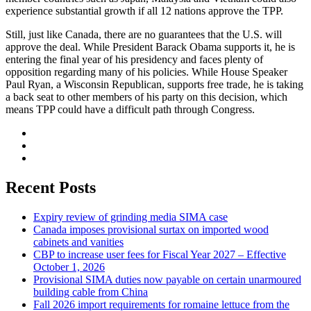
experience substantial growth if all 12 nations approve the TPP.
Still, just like Canada, there are no guarantees that the U.S. will
approve the deal. While President Barack Obama supports it, he is
entering the final year of his presidency and faces plenty of
opposition regarding many of his policies. While House Speaker
Paul Ryan, a Wisconsin Republican, supports free trade, he is taking
a back seat to other members of his party on this decision, which
means TPP could have a difficult path through Congress.
Recent Posts
Expiry review of grinding media SIMA case
Canada imposes provisional surtax on imported wood
cabinets and vanities
CBP to increase user fees for Fiscal Year 2027 – Effective
October 1, 2026
Provisional SIMA duties now payable on certain unarmoured
building cable from China
Fall 2026 import requirements for romaine lettuce from the