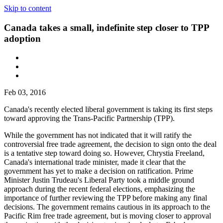
Skip to content
Canada takes a small, indefinite step closer to TPP
adoption
Feb 03, 2016
Canada's recently elected liberal government is taking its first steps
toward approving the Trans-Pacific Partnership (TPP).
While the government has not indicated that it will ratify the
controversial free trade agreement, the decision to sign onto the deal
is a tentative step toward doing so. However, Chrystia Freeland,
Canada's international trade minister, made it clear that the
government has yet to make a decision on ratification. Prime
Minister Justin Trudeau's Liberal Party took a middle ground
approach during the recent federal elections, emphasizing the
importance of further reviewing the TPP before making any final
decisions. The government remains cautious in its approach to the
Pacific Rim free trade agreement, but is moving closer to approval