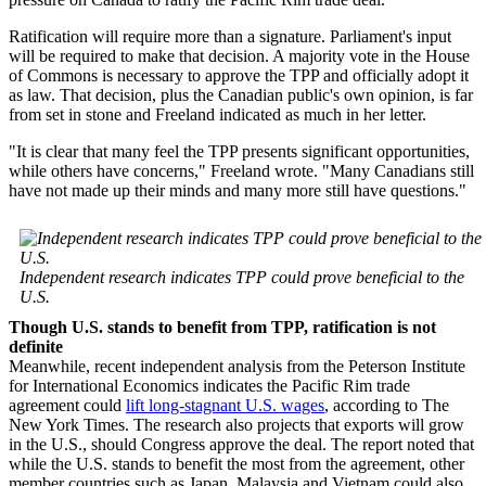
Ratification will require more than a signature. Parliament's input
will be required to make that decision. A majority vote in the House
of Commons is necessary to approve the TPP and officially adopt it
as law. That decision, plus the Canadian public's own opinion, is far
from set in stone and Freeland indicated as much in her letter.
"It is clear that many feel the TPP presents significant opportunities,
while others have concerns," Freeland wrote. "Many Canadians still
have not made up their minds and many more still have questions."
Independent research indicates TPP could prove beneficial to the
U.S.
Though U.S. stands to benefit from TPP, ratification is not
definite
Meanwhile, recent independent analysis from the Peterson Institute
for International Economics indicates the Pacific Rim trade
agreement could
lift long-stagnant U.S. wages
, according to The
New York Times. The research also projects that exports will grow
in the U.S., should Congress approve the deal. The report noted that
while the U.S. stands to benefit the most from the agreement, other
member countries such as Japan, Malaysia and Vietnam could also