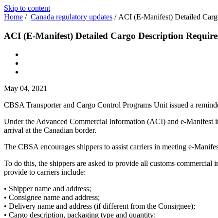
Skip to content
Home
/
Canada regulatory updates
/
ACI (E-Manifest) Detailed Carg
ACI (E-Manifest) Detailed Cargo Description Requir
May 04, 2021
CBSA Transporter and Cargo Control Programs Unit issued a reminder n
Under the Advanced Commercial Information (ACI) and e-Manifest ini
arrival at the Canadian border.
The CBSA encourages shippers to assist carriers in meeting e-Manifes
To do this, the shippers are asked to provide all customs commercial 
provide to carriers include:
• Shipper name and address;
• Consignee name and address;
• Delivery name and address (if different from the Consignee);
• Cargo description, packaging type and quantity;