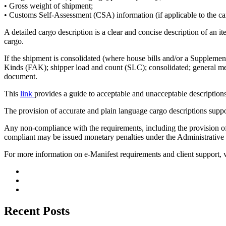
• Gross weight of shipment;
• Customs Self-Assessment (CSA) information (if applicable to the ca
A detailed cargo description is a clear and concise description of an i
cargo.
If the shipment is consolidated (where house bills and/or a Supplemen
Kinds (FAK); shipper load and count (SLC); consolidated; general merc
document.
This
link
provides a guide to acceptable and unacceptable descriptions
The provision of accurate and plain language cargo descriptions suppor
Any non-compliance with the requirements, including the provision of 
compliant may be issued monetary penalties under the Administrati
For more information on e-Manifest requirements and client support, 
Recent Posts