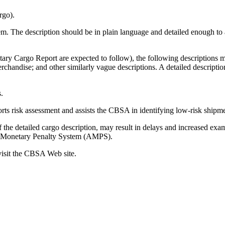
rgo).
tem. The description should be in plain language and detailed enough to 
tary Cargo Report are expected to follow), the following descriptions 
handise; and other similarly vague descriptions. A detailed descriptio
.
ts risk assessment and assists the CBSA in identifying low-risk shipment
the detailed cargo description, may result in delays and increased exa
ve Monetary Penalty System (AMPS).
visit the CBSA Web site.