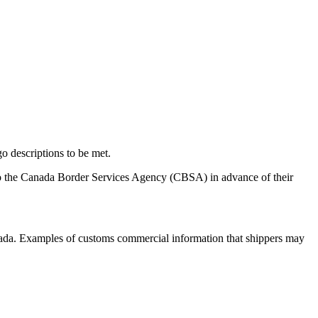
o descriptions to be met.
to the Canada Border Services Agency (CBSA) in advance of their
Canada. Examples of customs commercial information that shippers may