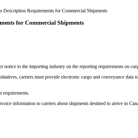
o Description Requirements for Commercial Shipments
ements for Commercial Shipments
otice to the importing industry on the reporting requirements on carg
tiatives, carriers must provide electronic cargo and conveyance data 
t requirements.
invoice information to carriers about shipments destined to arrive in 