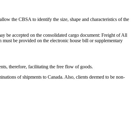
allow the CBSA to identify the size, shape and characteristics of the
may be accepted on the consolidated cargo document: Freight of All
n must be provided on the electronic house bill or supplementary
s, therefore, facilitating the free flow of goods.
minations of shipments to Canada. Also, clients deemed to be non-