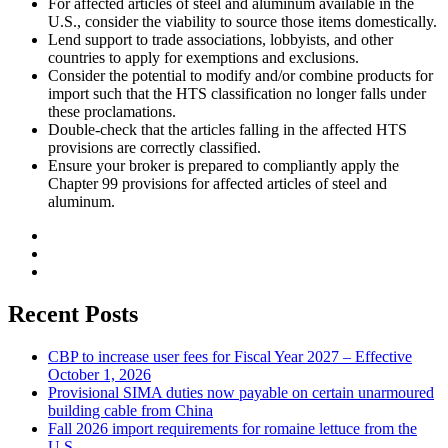
For affected articles of steel and aluminum available in the
U.S., consider the viability to source those items domestically.
Lend support to trade associations, lobbyists, and other
countries to apply for exemptions and exclusions.
Consider the potential to modify and/or combine products for
import such that the HTS classification no longer falls under
these proclamations.
Double-check that the articles falling in the affected HTS
provisions are correctly classified.
Ensure your broker is prepared to compliantly apply the
Chapter 99 provisions for affected articles of steel and
aluminum.
Recent Posts
CBP to increase user fees for Fiscal Year 2027 – Effective
October 1, 2026
Provisional SIMA duties now payable on certain unarmoured
building cable from China
Fall 2026 import requirements for romaine lettuce from the
U.S.