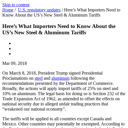
Skip to content
Home
/
U.S. regulatory updates
/
Here’s What Importers Need to
Know About the US’s New Steel & Aluminum Tariffs
Here’s What Importers Need to Know About the
US’s New Steel & Aluminum Tariffs
Mar 09, 2018
On March 8, 2018, President Trump signed Presidential
Proclamations on
steel
and
aluminum
following the
recommendations presented by the Department of Commerce.
Broadly, the actions will apply import tariffs of 25% on steel and
10% on aluminum. The legal basis for doing so is Section 232 of the
Trade Expansion Act of 1962, as amended to offset the effects on
national security due to alleged unfair trading practices that
“weakened our national economy”.
The tariffs will be applied to all countries except Canada and
Mexico. Other countries may potentially be exempted. According to