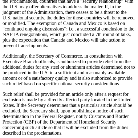
the Proclamations, countries that have a “security relationship” with
the U.S. may offer alternatives to address the matter. If, in the
judgment of the Administration, there ceases to be a threat to the
U.S. national security, the duties for those countries will be removed
or modified. The exemption of Canada and Mexico is based on
“continued ongoing discussions”; i.e., a successful conclusion to the
NAFTA renegotiations, which just concluded a 7th round of talks,
plus the expectation that Canada and Mexico will take action to
prevent transshipments.
Additionally, the Secretary of Commerce, in consultation with
Executive Branch officials, is authorized to provide relief from the
additional duties for any steel or aluminum articles determined not to
be produced in the U.S. in a sufficient and reasonably available
amount or of a satisfactory quality and is also authorized to provide
such relief based on specific national security considerations.
Such relief shall be provided for an article only after a request for
exclusion is made by a directly affected party located in the United
States. If the Secretary determines that a particular article should be
excluded, the Secretary shall, upon publishing a notice of such
determination in the Federal Register, notify Customs and Border
Protection (CBP) of the Department of Homeland Security
concerning such article so that it will be excluded from the duties
described in the proclamations.