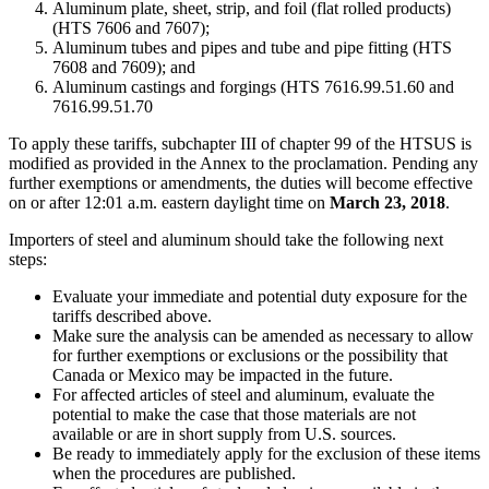
Aluminum plate, sheet, strip, and foil (flat rolled products)
(HTS 7606 and 7607);
Aluminum tubes and pipes and tube and pipe fitting (HTS
7608 and 7609); and
Aluminum castings and forgings (HTS 7616.99.51.60 and
7616.99.51.70
To apply these tariffs, subchapter III of chapter 99 of the HTSUS is
modified as provided in the Annex to the proclamation. Pending any
further exemptions or amendments, the duties will become effective
on or after 12:01 a.m. eastern daylight time on
March 23, 2018
.
Importers of steel and aluminum should take the following next
steps:
Evaluate your immediate and potential duty exposure for the
tariffs described above.
Make sure the analysis can be amended as necessary to allow
for further exemptions or exclusions or the possibility that
Canada or Mexico may be impacted in the future.
For affected articles of steel and aluminum, evaluate the
potential to make the case that those materials are not
available or are in short supply from U.S. sources.
Be ready to immediately apply for the exclusion of these items
when the procedures are published.