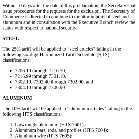
Within 10 days after the date of this proclamation, the Secretary shall
issue procedures for the requests for the exclusion. The Secretary of
Commerce is directed to continue to monitor imports of steel and
aluminum and in consultation with the Executive Branch review the
status with respect to national security.
STEEL
The 25% tariff will be applied to “steel articles” falling in the
following six-digit Harmonized Tariff Schedule (HTS)
classifications:
7206.10 through 7216.50,
7216.99 through 7301.10,
7302.10, 7302.40 through 7302.90, and
7304.10 through 7306.90
ALUMINUM
The 10% tariff will be applied to “aluminum articles” falling in the
following HTS classifications:
Unwrought aluminum (HTS 7601);
Aluminum bars, rods, and profiles (HTS 7604);
Aluminum wire (HTS 7605);