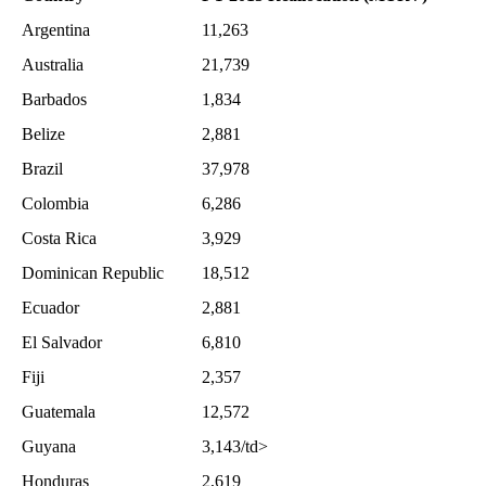
Argentina
11,263
Australia
21,739
Barbados
1,834
Belize
2,881
Brazil
37,978
Colombia
6,286
Costa Rica
3,929
Dominican Republic
18,512
Ecuador
2,881
El Salvador
6,810
Fiji
2,357
Guatemala
12,572
Guyana
3,143/td>
Honduras
2,619