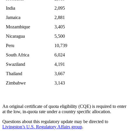
India
2,095
Jamaica
2,881
Mozambique
3,405
Nicaragua
5,500
Peru
10,739
South Africa
6,024
Swaziland
4,191
Thailand
3,667
Zimbabwe
3,143
An original certificate of quota eligibility (CQE) is required to enter
at the low, in-quota rate under a country specific allocation.
Questions about this regulatory update may be directed to
Livingston’s U.S. Regulatory Affairs group
.