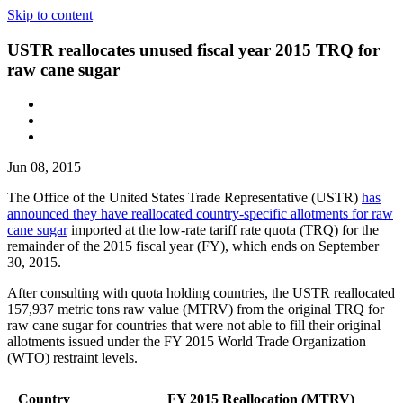
Skip to content
USTR reallocates unused fiscal year 2015 TRQ for
raw cane sugar
Jun 08, 2015
The Office of the United States Trade Representative (USTR)
has
announced they have reallocated country-specific allotments for raw
cane sugar
imported at the low-rate tariff rate quota (TRQ) for the
remainder of the 2015 fiscal year (FY), which ends on September
30, 2015.
After consulting with quota holding countries, the USTR reallocated
157,937 metric tons raw value (MTRV) from the original TRQ for
raw cane sugar for countries that were not able to fill their original
allotments issued under the FY 2015 World Trade Organization
(WTO) restraint levels.
Country
FY 2015 Reallocation (MTRV)