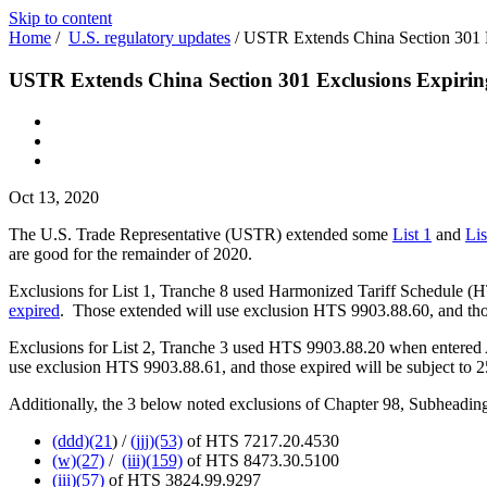
Skip to content
Home
/
U.S. regulatory updates
/
USTR Extends China Section 301 E
USTR Extends China Section 301 Exclusions Expirin
Oct 13, 2020
The U.S. Trade Representative (USTR) extended some
List 1
and
Lis
are good for the remainder of 2020.
Exclusions for List 1, Tranche 8 used Harmonized Tariff Schedule (
expired
. Those extended will use exclusion HTS 9903.88.60, and thos
Exclusions for List 2, Tranche 3 used HTS 9903.88.20 when entered 
use exclusion HTS 9903.88.61, and those expired will be subject to 2
Additionally, the 3 below noted exclusions of Chapter 98, Subheading 
(ddd)(21
) /
(jjj)(53)
of HTS 7217.20.4530
(w)(27)
/
(iii)(159)
of HTS 8473.30.5100
(iii)(57)
of HTS 3824.99.9297