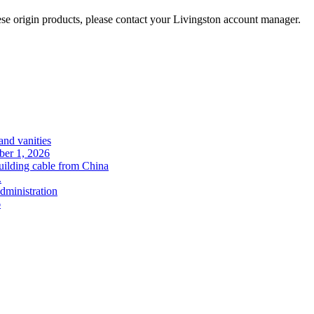
se origin products, please contact your Livingston account manager.
and vanities
ober 1, 2026
uilding cable from China
.
administration
6