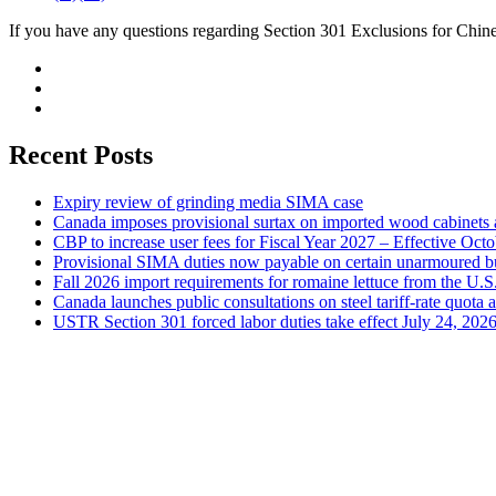
If you have any questions regarding Section 301 Exclusions for Chine
Recent Posts
Expiry review of grinding media SIMA case
Canada imposes provisional surtax on imported wood cabinets 
CBP to increase user fees for Fiscal Year 2027 – Effective Oct
Provisional SIMA duties now payable on certain unarmoured b
Fall 2026 import requirements for romaine lettuce from the U.S
Canada launches public consultations on steel tariff-rate quota 
USTR Section 301 forced labor duties take effect July 24, 202