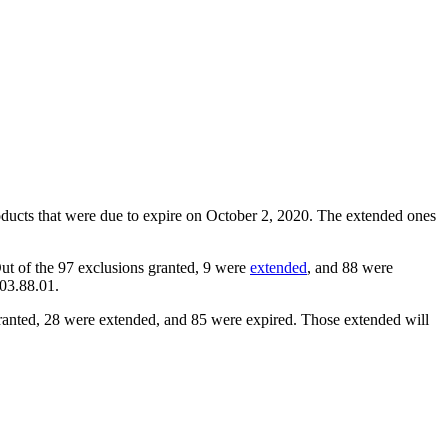
oducts that were due to expire on October 2, 2020. The extended ones
ut of the 97 exclusions granted, 9 were
extended
, and 88 were
903.88.01.
ranted, 28 were extended, and 85 were expired. Those extended will