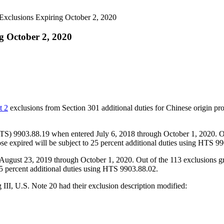
xclusions Expiring October 2, 2020
g October 2, 2020
t 2
exclusions from Section 301 additional duties for Chinese origin pr
HTS) 9903.88.19 when entered July 6, 2018 through October 1, 2020. O
e expired will be subject to 25 percent additional duties using HTS 9
August 23, 2019 through October 1, 2020. Out of the 113 exclusions g
5 percent additional duties using HTS 9903.88.02.
III, U.S. Note 20 had their exclusion description modified: