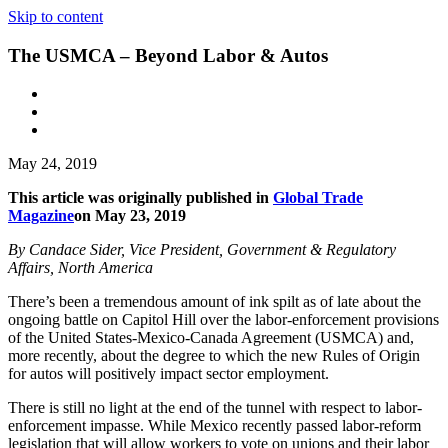
Skip to content
The USMCA – Beyond Labor & Autos
May 24, 2019
This article was originally published in
Global Trade
Magazine
on May 23, 2019
By Candace Sider, Vice President, Government & Regulatory
Affairs, North America
There’s been a tremendous amount of ink spilt as of late about the
ongoing battle on Capitol Hill over the labor-enforcement provisions
of the United States-Mexico-Canada Agreement (USMCA) and,
more recently, about the degree to which the new Rules of Origin
for autos will positively impact sector employment.
There is still no light at the end of the tunnel with respect to labor-
enforcement impasse. While Mexico recently passed labor-reform
legislation that will allow workers to vote on unions and their labor