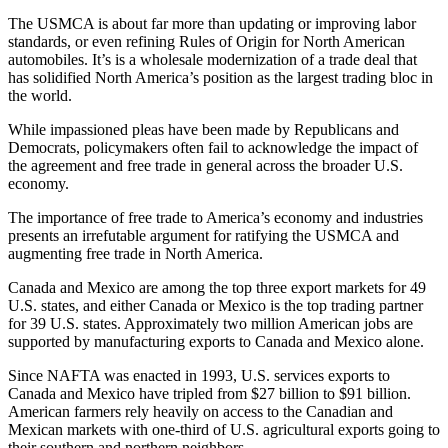
The USMCA is about far more than updating or improving labor
standards, or even refining Rules of Origin for North American
automobiles. It’s is a wholesale modernization of a trade deal that
has solidified North America’s position as the largest trading bloc in
the world.
While impassioned pleas have been made by Republicans and
Democrats, policymakers often fail to acknowledge the impact of
the agreement and free trade in general across the broader U.S.
economy.
The importance of free trade to America’s economy and industries
presents an irrefutable argument for ratifying the USMCA and
augmenting free trade in North America.
Canada and Mexico are among the top three export markets for 49
U.S. states, and either Canada or Mexico is the top trading partner
for 39 U.S. states. Approximately two million American jobs are
supported by manufacturing exports to Canada and Mexico alone.
Since NAFTA was enacted in 1993, U.S. services exports to
Canada and Mexico have tripled from $27 billion to $91 billion.
American farmers rely heavily on access to the Canadian and
Mexican markets with one-third of U.S. agricultural exports going to
their southern and northern neighbors.