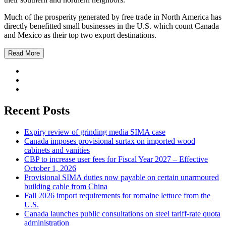
Much of the prosperity generated by free trade in North America has
directly benefitted small businesses in the U.S. which count Canada
and Mexico as their top two export destinations.
Read More
Recent Posts
Expiry review of grinding media SIMA case
Canada imposes provisional surtax on imported wood
cabinets and vanities
CBP to increase user fees for Fiscal Year 2027 – Effective
October 1, 2026
Provisional SIMA duties now payable on certain unarmoured
building cable from China
Fall 2026 import requirements for romaine lettuce from the
U.S.
Canada launches public consultations on steel tariff-rate quota
administration