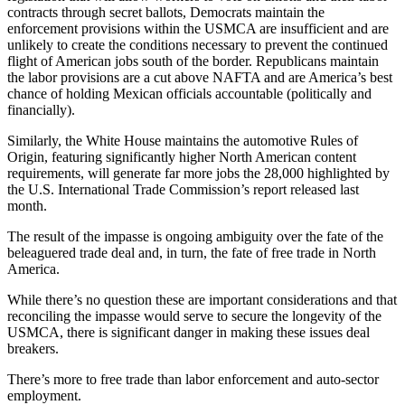
contracts through secret ballots, Democrats maintain the
enforcement provisions within the USMCA are insufficient and are
unlikely to create the conditions necessary to prevent the continued
flight of American jobs south of the border. Republicans maintain
the labor provisions are a cut above NAFTA and are America’s best
chance of holding Mexican officials accountable (politically and
financially).
Similarly, the White House maintains the automotive Rules of
Origin, featuring significantly higher North American content
requirements, will generate far more jobs the 28,000 highlighted by
the U.S. International Trade Commission’s report released last
month.
The result of the impasse is ongoing ambiguity over the fate of the
beleaguered trade deal and, in turn, the fate of free trade in North
America.
While there’s no question these are important considerations and that
reconciling the impasse would serve to secure the longevity of the
USMCA, there is significant danger in making these issues deal
breakers.
There’s more to free trade than labor enforcement and auto-sector
employment.