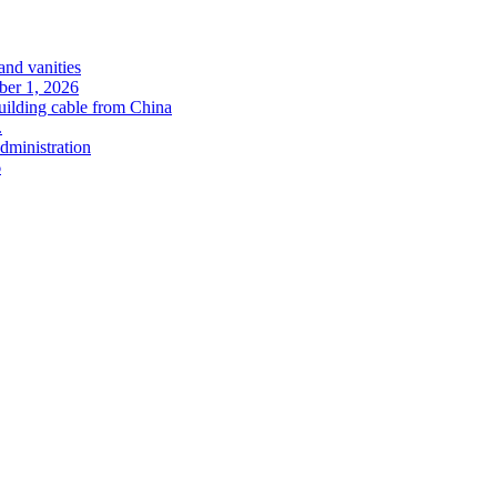
and vanities
ober 1, 2026
uilding cable from China
.
administration
6