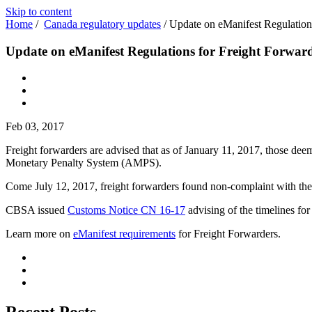
Skip to content
Home
/
Canada regulatory updates
/
Update on eManifest Regulation
Update on eManifest Regulations for Freight Forwar
Feb 03, 2017
Freight forwarders are advised that as of January 11, 2017, those de
Monetary Penalty System (AMPS).
Come July 12, 2017, freight forwarders found non-complaint with th
CBSA issued
Customs Notice CN 16-17
advising of the timelines for
Learn more on
eManifest requirements
for Freight Forwarders.