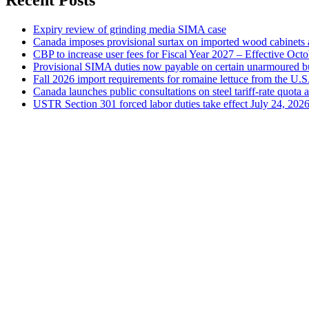
Recent Posts
Expiry review of grinding media SIMA case
Canada imposes provisional surtax on imported wood cabinets 
CBP to increase user fees for Fiscal Year 2027 – Effective Oct
Provisional SIMA duties now payable on certain unarmoured b
Fall 2026 import requirements for romaine lettuce from the U.S
Canada launches public consultations on steel tariff-rate quota 
USTR Section 301 forced labor duties take effect July 24, 202