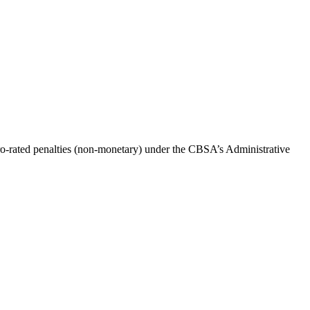
o-rated penalties (non-monetary) under the CBSA’s Administrative