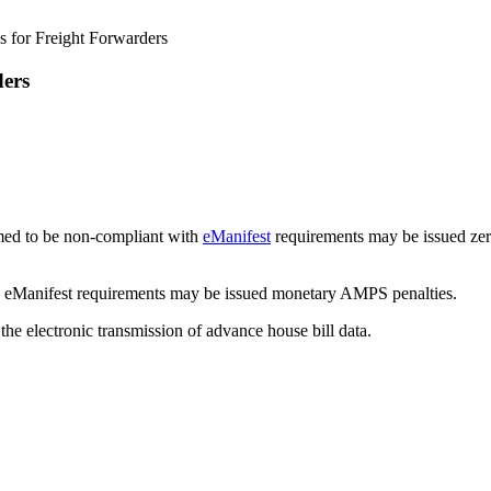
s for Freight Forwarders
ders
emed to be non-compliant with
eManifest
requirements may be issued zer
e eManifest requirements may be issued monetary AMPS penalties.
 the electronic transmission of advance house bill data.