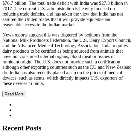
$76.7 billion. The total trade deficit with India was $27.3 billion in
2017. The current U.S. administration is heavily focused on
reducing trade deficits, and has taken the view that India has not
assured the United States that it will provide equitable and
reasonable access to the Indian market.
News reports suggest this was triggered by petitions from the
National Milk Producers Federation, the U.S. Dairy Export Council,
and the Advanced Medical Technology Association. India requires
dairy products to be certified as being sourced from animals that
have not consumed internal organs, blood meal or tissues of
ruminant origin. The U.S. does not provide such a certification
although other exporting countries such as the EU and New Zealand
do. India has also recently placed a cap on the prices of medical
devices, such as stents, which directly impacts U.S. exporters of
these devices to India.
Read More
Recent Posts