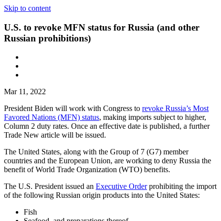
Skip to content
U.S. to revoke MFN status for Russia (and other
Russian prohibitions)
Mar 11, 2022
President Biden will work with Congress to
revoke Russia’s Most
Favored Nations (MFN) status
, making imports subject to higher,
Column 2 duty rates. Once an effective date is published, a further
Trade New article will be issued.
The United States, along with the Group of 7 (G7) member
countries and the European Union, are working to deny Russia the
benefit of World Trade Organization (WTO) benefits.
The U.S. President issued an
Executive Order
prohibiting the import
of the following Russian origin products into the United States:
Fish
Seafood, and preparations thereof