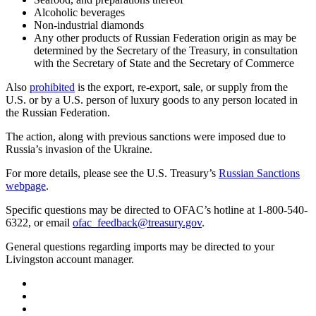
Alcoholic beverages
Non-industrial diamonds
Any other products of Russian Federation origin as may be
determined by the Secretary of the Treasury, in consultation
with the Secretary of State and the Secretary of Commerce
Also
prohibited
is the export, re-export, sale, or supply from the
U.S. or by a U.S. person of luxury goods to any person located in
the Russian Federation.
The action, along with previous sanctions were imposed due to
Russia’s invasion of the Ukraine.
For more details, please see the U.S. Treasury’s
Russian Sanctions
webpage
.
Specific questions may be directed to OFAC’s hotline at 1-800-540-
6322, or email
ofac_feedback@treasury.gov
.
General questions regarding imports may be directed to your
Livingston account manager.