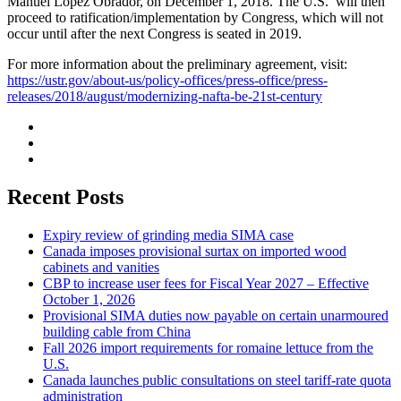
Manuel López Obrador, on December 1, 2018. The U.S. will then
proceed to ratification/implementation by Congress, which will not
occur until after the next Congress is seated in 2019.
For more information about the preliminary agreement, visit:
https://ustr.gov/about-us/policy-offices/press-office/press-
releases/2018/august/modernizing-nafta-be-21st-century
Recent Posts
Expiry review of grinding media SIMA case
Canada imposes provisional surtax on imported wood
cabinets and vanities
CBP to increase user fees for Fiscal Year 2027 – Effective
October 1, 2026
Provisional SIMA duties now payable on certain unarmoured
building cable from China
Fall 2026 import requirements for romaine lettuce from the
U.S.
Canada launches public consultations on steel tariff-rate quota
administration