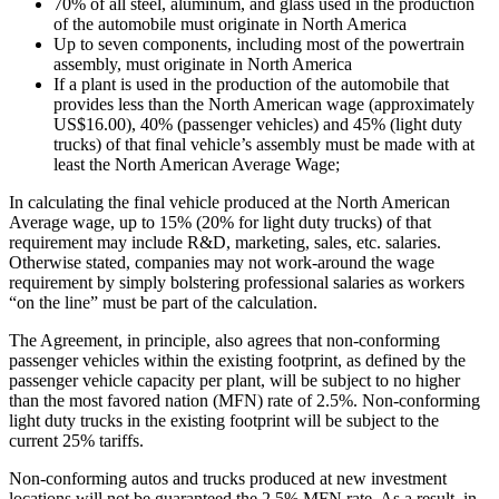
70% of all steel, aluminum, and glass used in the production
of the automobile must originate in North America
Up to seven components, including most of the powertrain
assembly, must originate in North America
If a plant is used in the production of the automobile that
provides less than the North American wage (approximately
US$16.00), 40% (passenger vehicles) and 45% (light duty
trucks) of that final vehicle’s assembly must be made with at
least the North American Average Wage;
In calculating the final vehicle produced at the North American
Average wage, up to 15% (20% for light duty trucks) of that
requirement may include R&D, marketing, sales, etc. salaries.
Otherwise stated, companies may not work-around the wage
requirement by simply bolstering professional salaries as workers
“on the line” must be part of the calculation.
The Agreement, in principle, also agrees that non-conforming
passenger vehicles within the existing footprint, as defined by the
passenger vehicle capacity per plant, will be subject to no higher
than the most favored nation (MFN) rate of 2.5%. Non-conforming
light duty trucks in the existing footprint will be subject to the
current 25% tariffs.
Non-conforming autos and trucks produced at new investment
locations will not be guaranteed the 2.5% MFN rate. As a result, in