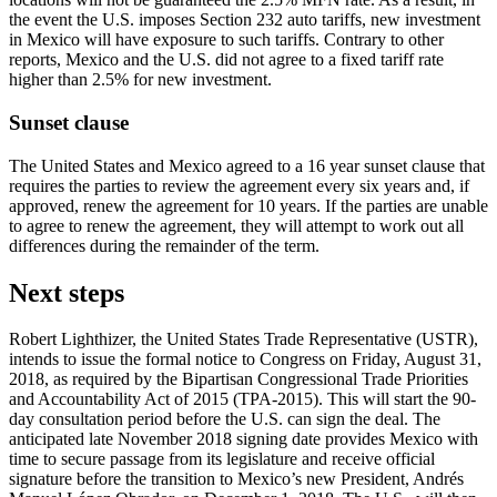
the event the U.S. imposes Section 232 auto tariffs, new investment
in Mexico will have exposure to such tariffs. Contrary to other
reports, Mexico and the U.S. did not agree to a fixed tariff rate
higher than 2.5% for new investment.
Sunset clause
The United States and Mexico agreed to a 16 year sunset clause that
requires the parties to review the agreement every six years and, if
approved, renew the agreement for 10 years. If the parties are unable
to agree to renew the agreement, they will attempt to work out all
differences during the remainder of the term.
Next steps
Robert Lighthizer, the United States Trade Representative (USTR),
intends to issue the formal notice to Congress on Friday, August 31,
2018, as required by the Bipartisan Congressional Trade Priorities
and Accountability Act of 2015 (TPA-2015). This will start the 90-
day consultation period before the U.S. can sign the deal. The
anticipated late November 2018 signing date provides Mexico with
time to secure passage from its legislature and receive official
signature before the transition to Mexico’s new President, Andrés