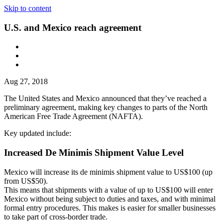
Skip to content
U.S. and Mexico reach agreement
Aug 27, 2018
The United States and Mexico announced that they’ve reached a
preliminary agreement, making key changes to parts of the North
American Free Trade Agreement (NAFTA).
Key updated include:
Increased De Minimis Shipment Value Level
Mexico will increase its de minimis shipment value to US$100 (up
from US$50).
This means that shipments with a value of up to US$100 will enter
Mexico without being subject to duties and taxes, and with minimal
formal entry procedures. This makes is easier for smaller businesses
to take part of cross-border trade.