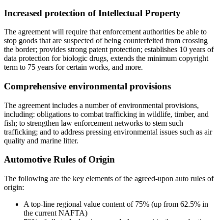
Increased protection of Intellectual Property
The agreement will require that enforcement authorities be able to
stop goods that are suspected of being counterfeited from crossing
the border; provides strong patent protection; establishes 10 years of
data protection for biologic drugs, extends the minimum copyright
term to 75 years for certain works, and more.
Comprehensive environmental provisions
The agreement includes a number of environmental provisions,
including: obligations to combat trafficking in wildlife, timber, and
fish; to strengthen law enforcement networks to stem such
trafficking; and to address pressing environmental issues such as air
quality and marine litter.
Automotive Rules of Origin
The following are the key elements of the agreed-upon auto rules of
origin:
A top-line regional value content of 75% (up from 62.5% in
the current NAFTA)