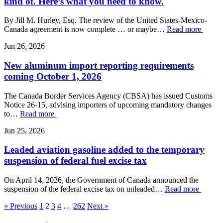
kind of. Here’s what you need to know.
By Jill M. Hurley, Esq. The review of the United States-Mexico-
Canada agreement is now complete … or maybe…
Read more
Jun 26, 2026
New aluminum import reporting requirements
coming October 1, 2026
The Canada Border Services Agency (CBSA) has issued Customs
Notice 26-15, advising importers of upcoming mandatory changes
to…
Read more
Jun 25, 2026
Leaded aviation gasoline added to the temporary
suspension of federal fuel excise tax
On April 14, 2026, the Government of Canada announced the
suspension of the federal excise tax on unleaded…
Read more
« Previous
1
2
3
4
…
262
Next »