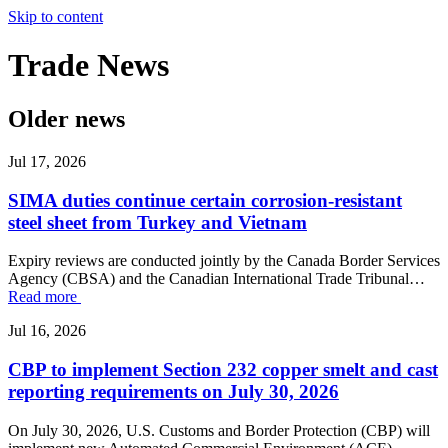
Skip to content
Trade
News
Older news
Jul 17, 2026
SIMA duties continue certain corrosion-resistant
steel sheet from Turkey and Vietnam
Expiry reviews are conducted jointly by the Canada Border Services
Agency (CBSA) and the Canadian International Trade Tribunal…
Read more
Jul 16, 2026
CBP to implement Section 232 copper smelt and cast
reporting requirements on July 30, 2026
On July 30, 2026, U.S. Customs and Border Protection (CBP) will