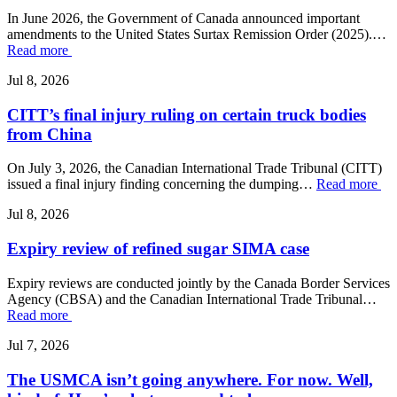
In June 2026, the Government of Canada announced important
amendments to the United States Surtax Remission Order (2025).…
Read more
Jul 8, 2026
CITT’s final injury ruling on certain truck bodies
from China
On July 3, 2026, the Canadian International Trade Tribunal (CITT)
issued a final injury finding concerning the dumping…
Read more
Jul 8, 2026
Expiry review of refined sugar SIMA case
Expiry reviews are conducted jointly by the Canada Border Services
Agency (CBSA) and the Canadian International Trade Tribunal…
Read more
Jul 7, 2026
The USMCA isn’t going anywhere. For now. Well,