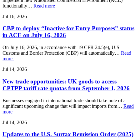
implement new Automated Commercial Environment (ACE)
functionality…
Read more
Jul 16, 2026
CBP to deploy “Inactive for Entry Purposes” status
in ACE on July 16, 2026
On July 16, 2026, in accordance with 19 CFR 24.5(e), U.S.
Customs and Border Protection (CBP) will automatically…
Read
more
Jul 14, 2026
New trade opportunities: UK goods to access
CPTPP tariff rate quotas from September 1, 2026
Businesses engaged in international trade should take note of a
significant upcoming change that will impact imports from…
Read
more
Jul 14, 2026
Updates to the U.S. Surtax Remission Order (2025)