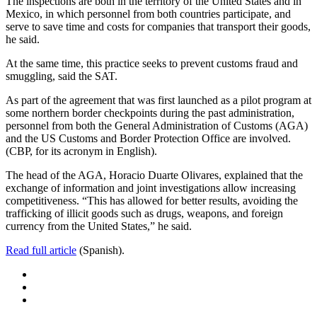
The inspections are both in the territory of the United States and in
Mexico, in which personnel from both countries participate, and
serve to save time and costs for companies that transport their goods,
he said.
At the same time, this practice seeks to prevent customs fraud and
smuggling, said the SAT.
As part of the agreement that was first launched as a pilot program at
some northern border checkpoints during the past administration,
personnel from both the General Administration of Customs (AGA)
and the US Customs and Border Protection Office are involved.
(CBP, for its acronym in English).
The head of the AGA, Horacio Duarte Olivares, explained that the
exchange of information and joint investigations allow increasing
competitiveness. “This has allowed for better results, avoiding the
trafficking of illicit goods such as drugs, weapons, and foreign
currency from the United States,” he said.
Read full article
(Spanish).