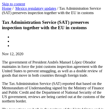
Skip to content
Home
/
Mexico regulatory updates
/
Tax Administration Service
(SAT) preserves inspection together with the EU in customs
Tax Administration Service (SAT) preserves
inspection together with the EU in customs
Nov 12, 2020
The government of President Andrés Manuel López Obrador
maintains in force the joint customs inspection agreement with the
United States to prevent smuggling, as well as a double review of
goods that move in both countries through foreign trade.
The Tax Administration Service (SAT) reported that based on the
Memorandum of Understanding signed by the Ministry of Finance
and Public Credit and the Department of National Security of the
US government, reviews are being carried out at the customs of the
northern border.