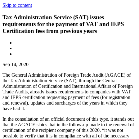
Skip to content
Tax Administration Service (SAT) issues
requirements for the payment of VAT and IEPS
Certification fees from previous years
Sep 14, 2020
The General Administration of Foreign Trade Audit (AGACE) of
the Tax Administration Service (SAT), through the Central
Administration of Certification and International Affairs of Foreign
Trade Audits, already issues requirements to companies with VAT
and IEPS certification requesting payment of fees (for registration
and renewal), updates and surcharges of the years in which they
have had it.
In the consultation of an official document of this type, it stands out
that the AGACE states that in the follow-up made to the renewal of
certification of the recipient company of this 2020, “it was not
possible to verify that it is in compliance with all of the necessary