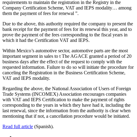
requirements to maintain the registration in the Registry in the
Company Certification Scheme, VAT and IEPS modality… among
them the payment of fees for renewal ”.
Due to the above, this authority required the company to present the
bank receipt for the payment of fees for its renewal this year, and to
prove the payment of the fees corresponding to the fiscal years in
which it had the Certification VAT and IEPS.
Within Mexico’s automotive sector, automotive parts are the most
important segment in sales to t The AGACE granted a period of 20
business days after the effect of the request to comply with the
requested information. Failure to do so will initiate the procedure for
canceling the Registration in the Business Certification Scheme,
VAT and IEPS modality.
Regarding the above, the National Association of Users of Foreign
Trade Systems (INCOMEX) Association encourages companies
with VAT and IEPS Certification to make the payment of rights
corresponding to the years in which they have had it, including the
last renewal, since the information from the authority is clear when
mentioning that if not, a cancellation procedure would be initiated.
Read full article
(Spanish).