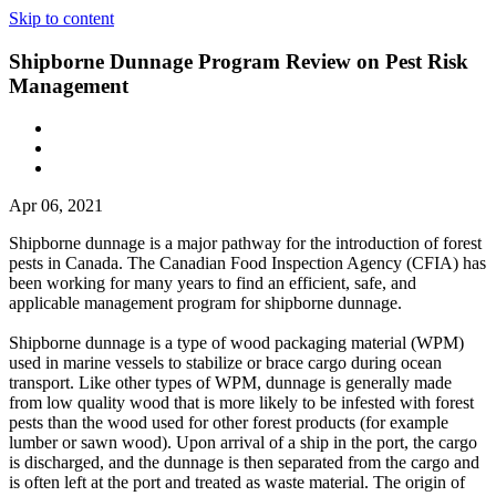
Skip to content
Shipborne Dunnage Program Review on Pest Risk
Management
Apr 06, 2021
Shipborne dunnage is a major pathway for the introduction of forest
pests in Canada. The Canadian Food Inspection Agency (CFIA) has
been working for many years to find an efficient, safe, and
applicable management program for shipborne dunnage.
Shipborne dunnage is a type of wood packaging material (WPM)
used in marine vessels to stabilize or brace cargo during ocean
transport. Like other types of WPM, dunnage is generally made
from low quality wood that is more likely to be infested with forest
pests than the wood used for other forest products (for example
lumber or sawn wood). Upon arrival of a ship in the port, the cargo
is discharged, and the dunnage is then separated from the cargo and
is often left at the port and treated as waste material. The origin of