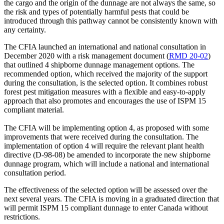
the cargo and the origin of the dunnage are not always the same, so
the risk and types of potentially harmful pests that could be
introduced through this pathway cannot be consistently known with
any certainty.
The CFIA launched an international and national consultation in
December 2020 with a risk management document (
RMD 20-02
)
that outlined 4 shipborne dunnage management options. The
recommended option, which received the majority of the support
during the consultation, is the selected option. It combines robust
forest pest mitigation measures with a flexible and easy-to-apply
approach that also promotes and encourages the use of ISPM 15
compliant material.
The CFIA will be implementing option 4, as proposed with some
improvements that were received during the consultation. The
implementation of option 4 will require the relevant plant health
directive (D-98-08) be amended to incorporate the new shipborne
dunnage program, which will include a national and international
consultation period.
The effectiveness of the selected option will be assessed over the
next several years. The CFIA is moving in a graduated direction that
will permit ISPM 15 compliant dunnage to enter Canada without
restrictions.