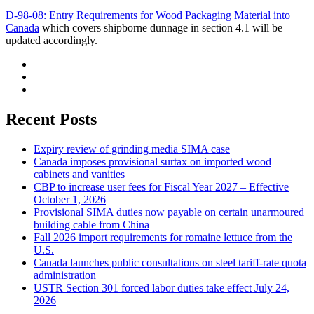
D-98-08: Entry Requirements for Wood Packaging Material into
Canada
which covers shipborne dunnage in section 4.1 will be
updated accordingly.
Recent Posts
Expiry review of grinding media SIMA case
Canada imposes provisional surtax on imported wood
cabinets and vanities
CBP to increase user fees for Fiscal Year 2027 – Effective
October 1, 2026
Provisional SIMA duties now payable on certain unarmoured
building cable from China
Fall 2026 import requirements for romaine lettuce from the
U.S.
Canada launches public consultations on steel tariff-rate quota
administration
USTR Section 301 forced labor duties take effect July 24,
2026