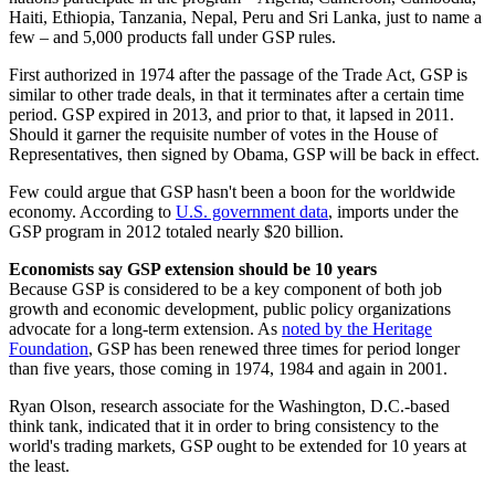
Haiti, Ethiopia, Tanzania, Nepal, Peru and Sri Lanka, just to name a
few – and 5,000 products fall under GSP rules.
First authorized in 1974 after the passage of the Trade Act, GSP is
similar to other trade deals, in that it terminates after a certain time
period. GSP expired in 2013, and prior to that, it lapsed in 2011.
Should it garner the requisite number of votes in the House of
Representatives, then signed by Obama, GSP will be back in effect.
Few could argue that GSP hasn't been a boon for the worldwide
economy. According to
U.S. government data
, imports under the
GSP program in 2012 totaled nearly $20 billion.
Economists say GSP extension should be 10 years
Because GSP is considered to be a key component of both job
growth and economic development, public policy organizations
advocate for a long-term extension. As
noted by the Heritage
Foundation
, GSP has been renewed three times for period longer
than five years, those coming in 1974, 1984 and again in 2001.
Ryan Olson, research associate for the Washington, D.C.-based
think tank, indicated that it in order to bring consistency to the
world's trading markets, GSP ought to be extended for 10 years at
the least.