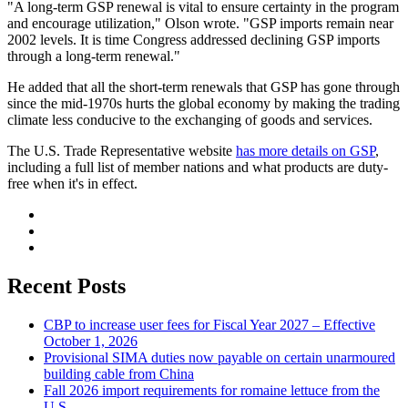
"A long-term GSP renewal is vital to ensure certainty in the program
and encourage utilization," Olson wrote. "GSP imports remain near
2002 levels. It is time Congress addressed declining GSP imports
through a long-term renewal."
He added that all the short-term renewals that GSP has gone through
since the mid-1970s hurts the global economy by making the trading
climate less conducive to the exchanging of goods and services.
The U.S. Trade Representative website
has more details on GSP
,
including a full list of member nations and what products are duty-
free when it's in effect.
Recent Posts
CBP to increase user fees for Fiscal Year 2027 – Effective
October 1, 2026
Provisional SIMA duties now payable on certain unarmoured
building cable from China
Fall 2026 import requirements for romaine lettuce from the
U.S.