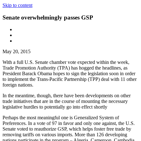
Skip to content
Senate overwhelmingly passes GSP
May 20, 2015
With a full U.S. Senate chamber vote expected within the week,
Trade Promotion Authority (TPA) has hogged the headlines, as
President Barack Obama hopes to sign the legislation soon in order
to implement the Trans-Pacific Partnership (TPP) deal with 11 other
foreign nations.
In the meantime, though, there have been developments on other
trade initiatives that are in the course of mounting the necessary
legislative hurdles to potentially go into effect shortly
Perhaps the most meaningful one is Generalized System of
Preferences. In a vote of 97 in favor and only one against, the U.S.
Senate voted to reauthorize GSP, which helps foster free trade by
removing tariffs on various imports. More than 126 developing
nations participate in the program – Algeria, Cameroon, Cambodia,