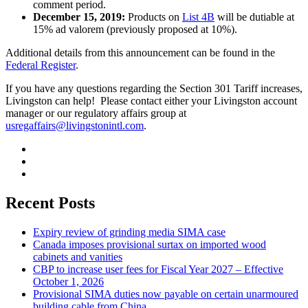
comment period.
December 15, 2019:
Products on
List 4B
will be dutiable at
15% ad valorem (previously proposed at 10%).
Additional details from this announcement can be found in the
Federal Register
.
If you have any questions regarding the Section 301 Tariff increases,
Livingston can help! Please contact either your Livingston account
manager or our regulatory affairs group at
usregaffairs@livingstonintl.com
.
Recent Posts
Expiry review of grinding media SIMA case
Canada imposes provisional surtax on imported wood
cabinets and vanities
CBP to increase user fees for Fiscal Year 2027 – Effective
October 1, 2026
Provisional SIMA duties now payable on certain unarmoured
building cable from China