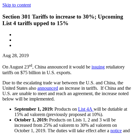
Skip to content
Section 301 Tariffs to increase to 30%; Upcoming
List 4 tariffs upped to 15%
Aug 28, 2019
rd
On August 23
, China announced it would be
issuing
retaliatory
tariffs on $75 billion in U.S. exports.
Due to the escalating trade war between the U.S. and China, the
United States also
announced
an increase in tariffs. If China and the
U.S. are unable to meet and reach an agreement, the increase noted
below will be implemented.
September 1, 2019:
Products on
List 4A
will be dutiable at
15% ad valorem (previously proposed at 10%).
October 1, 2019:
Products on Lists 1, 2 and 3 will be
increased from 25% ad valorem to 30% ad valorem on
October 1, 2019. The duties will take effect after a
notice
and