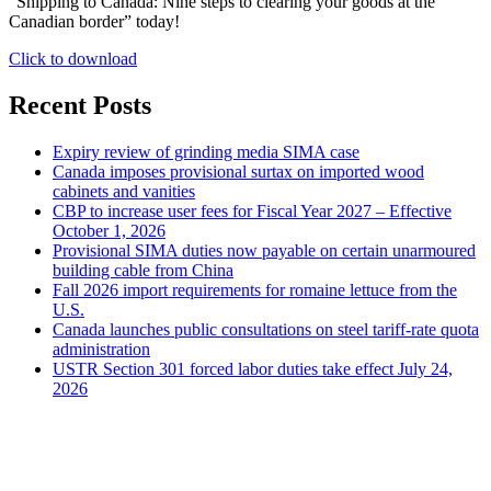
“Shipping to Canada: Nine steps to clearing your goods at the
Canadian border” today!
Click to download
Recent Posts
Expiry review of grinding media SIMA case
Canada imposes provisional surtax on imported wood
cabinets and vanities
CBP to increase user fees for Fiscal Year 2027 – Effective
October 1, 2026
Provisional SIMA duties now payable on certain unarmoured
building cable from China
Fall 2026 import requirements for romaine lettuce from the
U.S.
Canada launches public consultations on steel tariff-rate quota
administration
USTR Section 301 forced labor duties take effect July 24,
2026