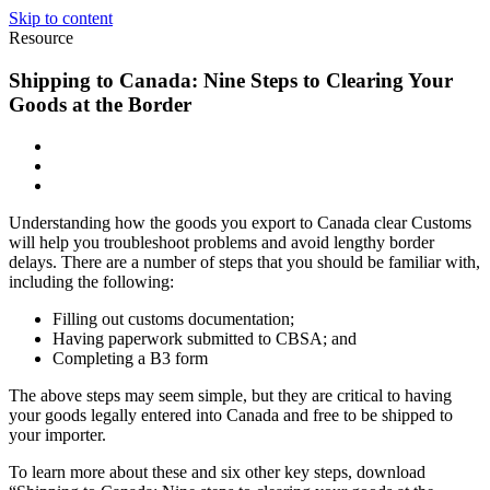
Skip to content
Resource
Shipping to Canada: Nine Steps to Clearing Your
Goods at the Border
Understanding how the goods you export to Canada clear Customs
will help you troubleshoot problems and avoid lengthy border
delays. There are a number of steps that you should be familiar with,
including the following:
Filling out customs documentation;
Having paperwork submitted to CBSA; and
Completing a B3 form
The above steps may seem simple, but they are critical to having
your goods legally entered into Canada and free to be shipped to
your importer.
To learn more about these and six other key steps, download