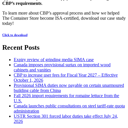
CBP’s requirements
.
To learn more about CBP’s approval process and how we helped
The Container Store become ISA-certified, download our case study
today!
Click to download
Recent Posts
Expiry review of grinding media SIMA case
Canada imposes provisional surtax on imported wood
cabinets and vanities
CBP to increase user fees for Fiscal Year 2027 – Effective
October 1, 2026
Provisional SIMA duties now payable on certain unarmoured
building cable from China
Fall 2026 import requirements for romaine lettuce from the
U.S.
Canada launches public consultations on steel tariff-rate quota
administration
USTR Section 301 forced labor duties take effect July 24,
2026