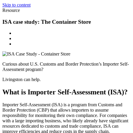
Skip to content
Resource
ISA case study: The Container Store
Curious about U.S. Customs and Border Protection’s Importer Self-
Assessment program?
Livingston can help.
What is Importer Self-Assessment (ISA)?
Importer Self-Assessment (ISA) is a program from Customs and
Border Protection (CBP) that allows importers to assume
responsibility for monitoring their own compliance. For companies
with a large importing business, who likely already have significant
resources dedicated to customs and trade compliance, ISA can
improve efficiencies and reduce costs in the supply chain.