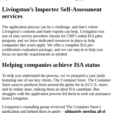
Livingston’s Importer Self-Assessment
services
The application process can be a challenge, and that’s where
Livingston’s customs and trade experts can help. Livingston was
one of nine service providers chosen for CBP’s initial ISA pilot
program, and we have dedicated resources in place to help
companies like yours apply. We offer a complete ISA pre-
certification evaluation package, and we can step in to help you
focus on specific requirements as needed.
Helping companies achieve ISA status
To help you understand the process, we’ve prepared a case study
featuring one of our key clients, The Container Store. The Container
Store sources products from around the globe for its 63 U.S. stores
and its online store, making them an ideal ISA candidate. But
struggles with the application process led them to seek out assistance
from Livingston.
Livingston’s consulting group reviewed The Container Store’s
application and helped them re-apply –
ultimately meeting all of