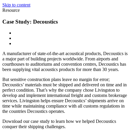
Skip to content
Resource
Case Study: Decoustics
A manufacturer of state-of-the-art acoustical products, Decoustics is
a major part of building projects worldwide. From airports and
courthouses to auditoriums and convention centres, Decoustics has
been supplying vital acoustics products for more than 30 years.
But sensitive construction plans leave no margin for error;
Decoustics’ materials must be shipped and delivered on time and in
perfect condition. That’s why the company chose Livingston to
develop and implement international freight and customs brokerage
services. Livingston helps ensure Decoustics’ shipments arrive on
time while maintaining compliance with all customs regulations in
the countries Decoustics operates.
Download our case study to learn how we helped Decoustics
conquer their shipping challenges.