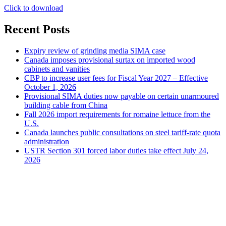
Click to download
Recent Posts
Expiry review of grinding media SIMA case
Canada imposes provisional surtax on imported wood
cabinets and vanities
CBP to increase user fees for Fiscal Year 2027 – Effective
October 1, 2026
Provisional SIMA duties now payable on certain unarmoured
building cable from China
Fall 2026 import requirements for romaine lettuce from the
U.S.
Canada launches public consultations on steel tariff-rate quota
administration
USTR Section 301 forced labor duties take effect July 24,
2026