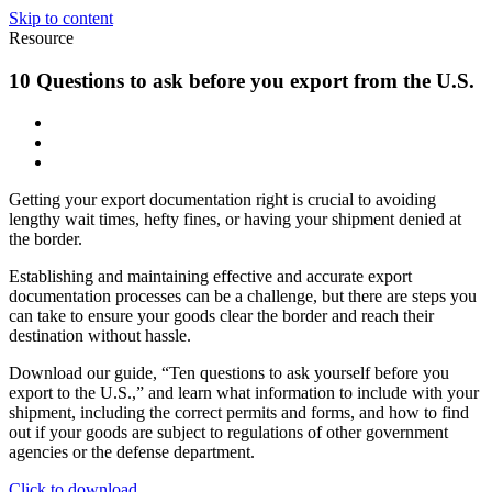
Skip to content
Resource
10 Questions to ask before you export from the U.S.
Getting your export documentation right is crucial to avoiding
lengthy wait times, hefty fines, or having your shipment denied at
the border.
Establishing and maintaining effective and accurate export
documentation processes can be a challenge, but there are steps you
can take to ensure your goods clear the border and reach their
destination without hassle.
Download our guide, “Ten questions to ask yourself before you
export to the U.S.,” and learn what information to include with your
shipment, including the correct permits and forms, and how to find
out if your goods are subject to regulations of other government
agencies or the defense department.
Click to download