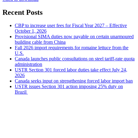
Recent Posts
CBP to increase user fees for Fiscal Year 2027 – Effective
October 1, 2026
Provisional SIMA duties now payable on certain unarmoured
building cable from China
Fall 2026 import requirements for romaine lettuce from the
U.S.
Canada launches public consultations on steel tariff-rate quota
administration
USTR Section 301 forced labor duties take effect July 24,
2026
Canada seeks input on strengthening forced labor import ban
USTR issues Section 301 action imposing 25% duty on
Brazil