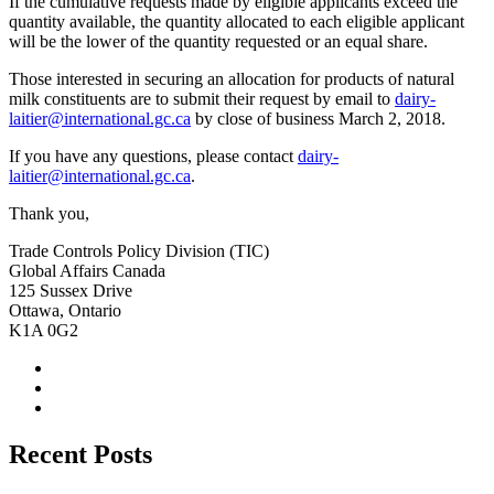
If the cumulative requests made by eligible applicants exceed the
quantity available, the quantity allocated to each eligible applicant
will be the lower of the quantity requested or an equal share.
Those interested in securing an allocation for products of natural
milk constituents are to submit their request by email to
dairy-
laitier@international.gc.ca
by close of business March 2, 2018.
If you have any questions, please contact
dairy-
laitier@international.gc.ca
.
Thank you,
Trade Controls Policy Division (TIC)
Global Affairs Canada
125 Sussex Drive
Ottawa, Ontario
K1A 0G2
Recent Posts