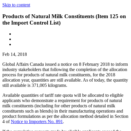
Skip to content
Products of Natural Milk Constituents (Item 125 on
the Import Control List)
Feb 14, 2018
Global Affairs Canada issued a notice on 8 February 2018 to inform
industry stakeholders that following the completion of the allocation
process for products of natural milk constituents, for the 2018
allocation year, quantities are still available. As of today, the quantity
still available is 371,005 kilograms.
Available quantities of tariff rate quota will be allocated to eligible
applicants who demonstrate a requirement for products of natural
milk constituents (including for other products of natural milk
constituents such as blends) in their manufacturing operations and
product formulations as per the allocation method detailed in Section
4 of
Notice to Importers No. 891
.