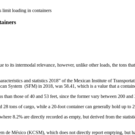
 limit loading in containers
tainers
ue to its intermodal relevance, however, unlike other loads, the tons tha
racteristics and statistics 2018” of the Mexican Institute of Transpor
can System (SFM) in 2018, was 58.41, which is a value that a containe
ess than those of 40 and 53 feet, since the former vary between 200 an
28 tons of cargo, while a 20-foot container can generally hold up to 2
 where 8.2% are directly recorded as empty, but derived from the statisti
rn de México (KCSM), which does not directly report emptying, but has 