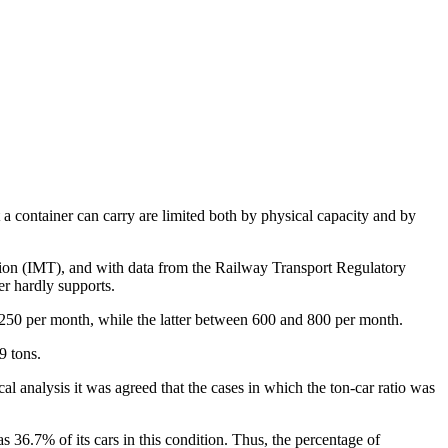
t a container can carry are limited both by physical capacity and by
tation (IMT), and with data from the Railway Transport Regulatory
r hardly supports.
d 250 per month, while the latter between 600 and 800 per month.
9 tons.
cal analysis it was agreed that the cases in which the ton-car ratio was
36.7% of its cars in this condition. Thus, the percentage of