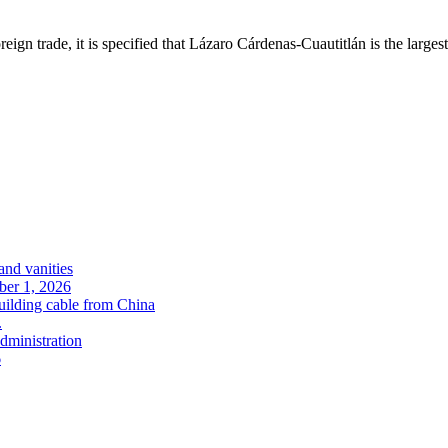
ign trade, it is specified that Lázaro Cárdenas-Cuautitlán is the largest 
and vanities
ober 1, 2026
uilding cable from China
.
administration
6