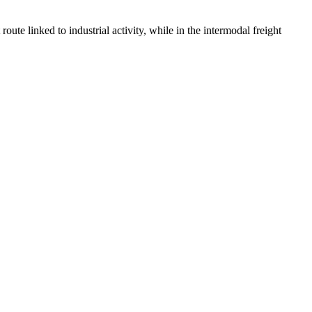
route linked to industrial activity, while in the intermodal freight