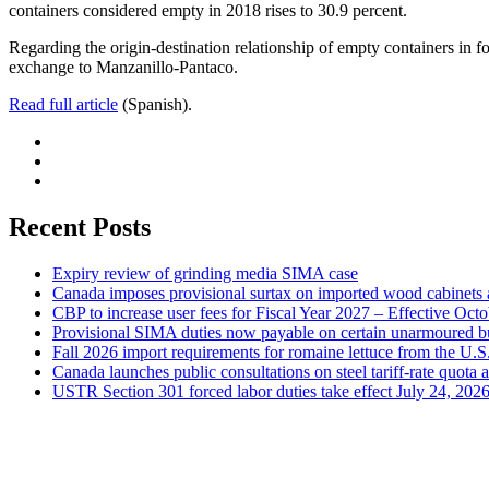
containers considered empty in 2018 rises to 30.9 percent.
Regarding the origin-destination relationship of empty containers in fore
exchange to Manzanillo-Pantaco.
Read full article
(Spanish).
Recent Posts
Expiry review of grinding media SIMA case
Canada imposes provisional surtax on imported wood cabinets 
CBP to increase user fees for Fiscal Year 2027 – Effective Oct
Provisional SIMA duties now payable on certain unarmoured b
Fall 2026 import requirements for romaine lettuce from the U.S
Canada launches public consultations on steel tariff-rate quota 
USTR Section 301 forced labor duties take effect July 24, 202