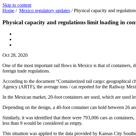
Skip to content
Home
/
Mexico regulatory updates
/
Physical capacity and regulations
Physical capacity and regulations limit loading in con
Oct 28, 2020
One of the most important rail flows in Mexico is that of containers, d
foreign trade regulations.
According to the document “Containerized rail cargo: geographical cha
Agency (ARTF), the average tons / car reported for the Railway Mexi
In the Mexican market, 20-foot containers are used, which are used l
Depending on the design, a 40-foot container can hold between 26 and 
Similarly, it was identified that there were 793,006 cars as containers,
less than 9 would be considered as empty.
This situation was applied to the data provided by Kansas City Southe