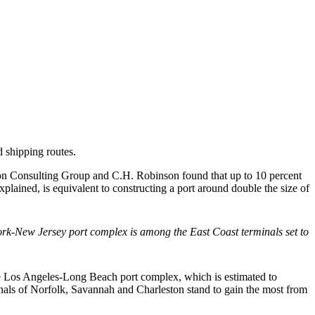
 shipping routes.
ston Consulting Group and C.H. Robinson found that up to 10 percent
plained, is equivalent to constructing a port around double the size of
k-New Jersey port complex is among the East Coast terminals set to
he Los Angeles-Long Beach port complex, which is estimated to
inals of Norfolk, Savannah and Charleston stand to gain the most from