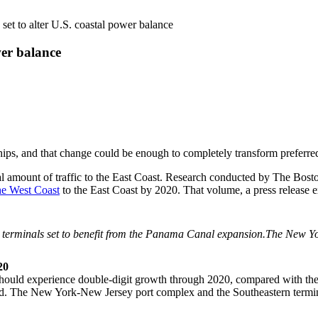
et to alter U.S. coastal power balance
wer balance
ps, and that change could be enough to completely transform preferred
ial amount of traffic to the East Coast. Research conducted by The Bo
he West Coast
to the East Coast by 2020. That volume, a press release ex
The New Yor
20
 should experience double-digit growth through 2020, compared with t
nished. The New York-New Jersey port complex and the Southeastern term