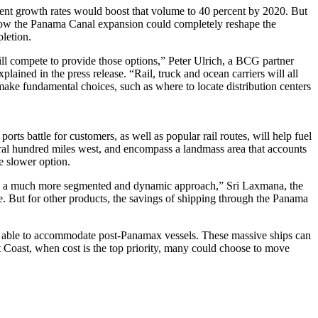
rent growth rates would boost that volume to 40 percent by 2020. But
ng how the Panama Canal expansion could completely reshape the
letion.
ll compete to provide those options,” Peter Ulrich, a BCG partner
plained in the press release. “Rail, truck and ocean carriers will all
make fundamental choices, such as where to locate distribution centers
rts battle for customers, as well as popular rail routes, will help fuel
eral hundred miles west, and encompass a landmass area that accounts
he slower option.
 take a much more segmented and dynamic approach,” Sri Laxmana, the
se. But for other products, the savings of shipping through the Panama
 be able to accommodate post-Panamax vessels. These massive ships can
 Coast, when cost is the top priority, many could choose to move