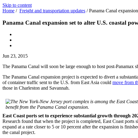
Skip to content
Home
/
Freight and transportation updates
/
Panama Canal expansion s
Panama Canal expansion set to alter U.S. coastal po
Jun 23, 2015
The Panama Canal will soon be large enough to host post-Panamax shi
The Panama Canal expansion project is expected to divert a substant
of container traffic sent to the U.S. from East Asia could
move from t
those in Charleston and Savannah.
benefit from the Panama Canal expansion.
East Coast ports set to experience substantial growth through 20
Research found that when the project is completed, East Coast ports
expand at a rate closer to 5 or 10 percent after the expansion is fi
the canal project.