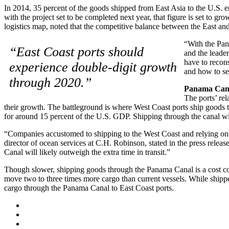
In 2014, 35 percent of the goods shipped from East Asia to the U.S. 
with the project set to be completed next year, that figure is set to
logistics map, noted that the competitive balance between the East a
“With the Pan
“East Coast ports should
and the leader
have to recons
experience double-digit growth
and how to seg
through 2020.”
Panama Canal
The ports’ rel
their growth. The battleground is where West Coast ports ship goods t
for around 15 percent of the U.S. GDP. Shipping through the canal will 
“Companies accustomed to shipping to the West Coast and relying on r
director of ocean services at C.H. Robinson, stated in the press relea
Canal will likely outweigh the extra time in transit.”
Though slower, shipping goods through the Panama Canal is a cost com
move two to three times more cargo than current vessels. While shipp
cargo through the Panama Canal to East Coast ports.