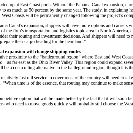
ended up at East Coast ports. Without the Panama Canal expansion, cur
 grow to as much as 50 percent by the same year. The study, in explaini
nd West Coasts will be permanently changed following the project’s comp
ama Canal’s expansion, shippers will have more options and carriers wi
 of the firm’s transportation and logistics topic area in North America, ex
ider their routing and investment decisions. And shippers will need to 
regate their cargo heading for the heartland.”
 expansion will change shipping routes
ative proximity to the “battleground region” where East and West Coast po
o – as far east as the Ohio River Valley. This region could expand sev
be a cost-cutting alternative to the battleground region, though it is t
elatively fast rail service to cover most of the country will need to
se. “When time is of the essence, that routing may continue to make sen
petitive option that will be made better by the fact that it will soon
ers who need to move goods quickly will probably still choose the West