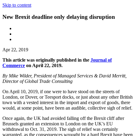
Skip to content
New Brexit deadline only delaying disruption
Apr 22, 2019
This article was originally published in the
Journal of
Commerce
on April 22, 2019.
By Mike Wilder, President of Managed Services & David Merritt,
Director of Global Trade Consulting
On April 10, 2019, if one were to have stood on the streets of
London, or Dover, or Teesport docks, or just about any other British
town with a vested interest in the import and export of goods, there
would, at some point, have been an audible, collective sigh of relief.
Once again, the UK had avoided falling off the Brexit cliff after
Brussels granted an extension to London on the UK’s EU
withdrawal to Oct. 31, 2019. The sigh of relief was certainly
warranted, as the consequences wrought by a hard Brexit have been