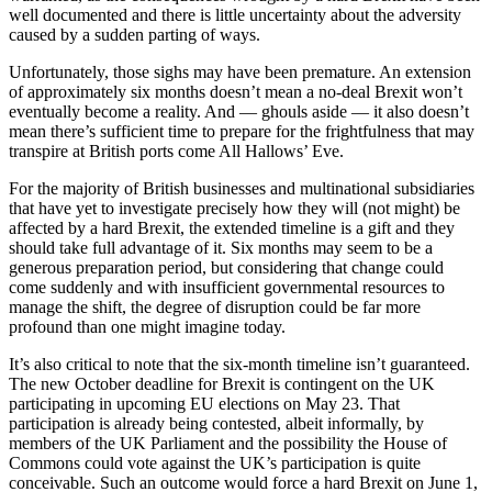
well documented and there is little uncertainty about the adversity
caused by a sudden parting of ways.
Unfortunately, those sighs may have been premature. An extension
of approximately six months doesn’t mean a no-deal Brexit won’t
eventually become a reality. And — ghouls aside — it also doesn’t
mean there’s sufficient time to prepare for the frightfulness that may
transpire at British ports come All Hallows’ Eve.
For the majority of British businesses and multinational subsidiaries
that have yet to investigate precisely how they will (not might) be
affected by a hard Brexit, the extended timeline is a gift and they
should take full advantage of it. Six months may seem to be a
generous preparation period, but considering that change could
come suddenly and with insufficient governmental resources to
manage the shift, the degree of disruption could be far more
profound than one might imagine today.
It’s also critical to note that the six-month timeline isn’t guaranteed.
The new October deadline for Brexit is contingent on the UK
participating in upcoming EU elections on May 23. That
participation is already being contested, albeit informally, by
members of the UK Parliament and the possibility the House of
Commons could vote against the UK’s participation is quite
conceivable. Such an outcome would force a hard Brexit on June 1,