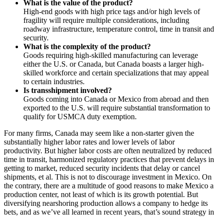
What is the value of the product?
High-end goods with high price tags and/or high levels of
fragility will require multiple considerations, including
roadway infrastructure, temperature control, time in transit and
security.
What is the complexity of the product?
Goods requiring high-skilled manufacturing can leverage
either the U.S. or Canada, but Canada boasts a larger high-
skilled workforce and certain specializations that may appeal
to certain industries.
Is transshipment involved?
Goods coming into Canada or Mexico from abroad and then
exported to the U.S. will require substantial transformation to
qualify for USMCA duty exemption.
For many firms, Canada may seem like a non-starter given the
substantially higher labor rates and lower levels of labor
productivity. But higher labor costs are often neutralized by reduced
time in transit, harmonized regulatory practices that prevent delays in
getting to market, reduced security incidents that delay or cancel
shipments, et al. This is not to discourage investment in Mexico. On
the contrary, there are a multitude of good reasons to make Mexico a
production center, not least of which is its growth potential. But
diversifying nearshoring production allows a company to hedge its
bets, and as we’ve all learned in recent years, that’s sound strategy in