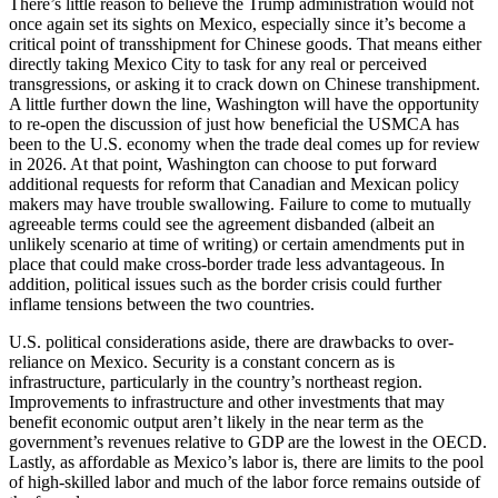
There’s little reason to believe the Trump administration would not
once again set its sights on Mexico, especially since it’s become a
critical point of transshipment for Chinese goods. That means either
directly taking Mexico City to task for any real or perceived
transgressions, or asking it to crack down on Chinese transhipment.
A little further down the line, Washington will have the opportunity
to re-open the discussion of just how beneficial the USMCA has
been to the U.S. economy when the trade deal comes up for review
in 2026. At that point, Washington can choose to put forward
additional requests for reform that Canadian and Mexican policy
makers may have trouble swallowing. Failure to come to mutually
agreeable terms could see the agreement disbanded (albeit an
unlikely scenario at time of writing) or certain amendments put in
place that could make cross-border trade less advantageous. In
addition, political issues such as the border crisis could further
inflame tensions between the two countries.
U.S. political considerations aside, there are drawbacks to over-
reliance on Mexico. Security is a constant concern as is
infrastructure, particularly in the country’s northeast region.
Improvements to infrastructure and other investments that may
benefit economic output aren’t likely in the near term as the
government’s revenues relative to GDP are the lowest in the OECD.
Lastly, as affordable as Mexico’s labor is, there are limits to the pool
of high-skilled labor and much of the labor force remains outside of