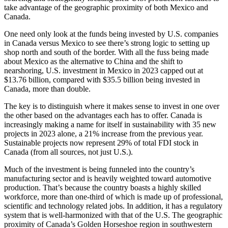
take advantage of the geographic proximity of both Mexico and
Canada.
One need only look at the funds being invested by U.S. companies
in Canada versus Mexico to see there’s strong logic to setting up
shop north and south of the border. With all the fuss being made
about Mexico as the alternative to China and the shift to
nearshoring, U.S. investment in Mexico in 2023 capped out at
$13.76 billion, compared with $35.5 billion being invested in
Canada, more than double.
The key is to distinguish where it makes sense to invest in one over
the other based on the advantages each has to offer. Canada is
increasingly making a name for itself in sustainability with 35 new
projects in 2023 alone, a 21% increase from the previous year.
Sustainable projects now represent 29% of total FDI stock in
Canada (from all sources, not just U.S.).
Much of the investment is being funneled into the country’s
manufacturing sector and is heavily weighted toward automotive
production. That’s because the country boasts a highly skilled
workforce, more than one-third of which is made up of professional,
scientific and technology related jobs. In addition, it has a regulatory
system that is well-harmonized with that of the U.S. The geographic
proximity of Canada’s Golden Horseshoe region in southwestern