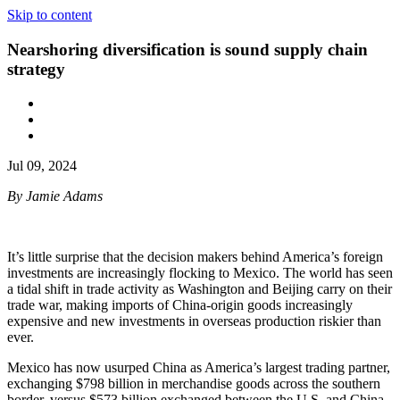
Skip to content
Nearshoring diversification is sound supply chain
strategy
Jul 09, 2024
By Jamie Adams
It’s little surprise that the decision makers behind America’s foreign
investments are increasingly flocking to Mexico. The world has seen
a tidal shift in trade activity as Washington and Beijing carry on their
trade war, making imports of China-origin goods increasingly
expensive and new investments in overseas production riskier than
ever.
Mexico has now usurped China as America’s largest trading partner,
exchanging $798 billion in merchandise goods across the southern
border, versus $573 billion exchanged between the U.S. and China.