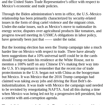
and the United States Trade Representative’s office with respect to
Mexico’s economic and trade policies.
Through the Biden administration’s term in office, the U.S.-Mexico
relationship has been primarily characterized by security-related
issues in the form of drug cartel violence and the migrant crisis.
Under-the-radar issues, such as Mexico’s move to nationalize its
energy sector, disputes over agricultural products like tomatoes, and
progress toward meeting its USMCA obligations in labor policy,
have generally been just that —— under the radar.
But the looming election has seen the Trump campaign take a much
harder line on Mexico with respect to trade. There have already
been suggestions that a 10% universal tariff could be in the cards
should Trump reclaim his residence at the White House, not to
mention a 100% tariff on any Chinese EVs making their way into
the U.S. It’s important to remember that the recent rise of trade
protectionism in the U.S. began not with China as the boogeyman
but Mexico. It was Mexico that the 2016 Trump campaign had
claimed was taking away jobs and driving the Rust Belt’s de-
industrialization. It was trade with Mexico the campaign said needed
to be revisited by renegotiating NAFTA. And all this during a time
when Mexico was being led not by a progressive-left president, but
a centrist with anti-corruption agenda.