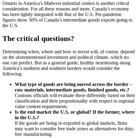
Ontario to America’s Midwest industrial centers is another critical
consideration. For all these reasons and more, Canada’s economy
has been tightly integrated with that of the U.S. Pre-pandemic
figures show 50% of Canada’s intermediate goods exports going to
the U.S.
The critical questions?
Determining when, where and how to invest will, of course, depend
on the aforementioned investment and political climate, which no
one can predict. But as a general guide, healthy nearshoring along
America’s northern and southern borders would consider the
following:
What type of goods are being moved across the border –
raw materials, intermediate goods, finished goods, etc.?
Customs officials will evaluate these differently based on their
classification and their proportionality with respect to regional
value content requirements.
Is the end market the U.S. or global? If the former, where
in the U.S.?
If the goods are being re-exported to global markets, firms
may want to consider free trade zones as alternatives for duty-
free manufacturing.