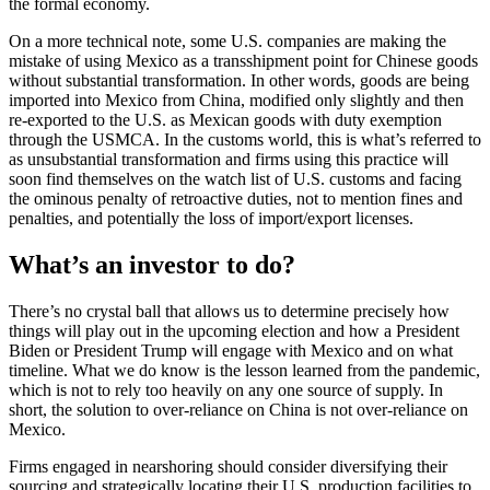
the formal economy.
On a more technical note, some U.S. companies are making the
mistake of using Mexico as a transshipment point for Chinese goods
without substantial transformation. In other words, goods are being
imported into Mexico from China, modified only slightly and then
re-exported to the U.S. as Mexican goods with duty exemption
through the USMCA. In the customs world, this is what’s referred to
as unsubstantial transformation and firms using this practice will
soon find themselves on the watch list of U.S. customs and facing
the ominous penalty of retroactive duties, not to mention fines and
penalties, and potentially the loss of import/export licenses.
What’s an investor to do?
There’s no crystal ball that allows us to determine precisely how
things will play out in the upcoming election and how a President
Biden or President Trump will engage with Mexico and on what
timeline. What we do know is the lesson learned from the pandemic,
which is not to rely too heavily on any one source of supply. In
short, the solution to over-reliance on China is not over-reliance on
Mexico.
Firms engaged in nearshoring should consider diversifying their
sourcing and strategically locating their U.S. production facilities to