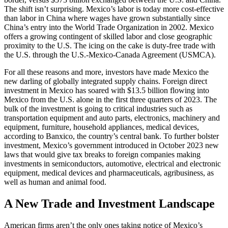
The shift isn’t surprising. Mexico’s labor is today more cost-effective
than labor in China where wages have grown substantially since
China’s entry into the World Trade Organization in 2002. Mexico
offers a growing contingent of skilled labor and close geographic
proximity to the U.S. The icing on the cake is duty-free trade with
the U.S. through the U.S.-Mexico-Canada Agreement (USMCA).
For all these reasons and more, investors have made Mexico the
new darling of globally integrated supply chains. Foreign direct
investment in Mexico has soared with $13.5 billion flowing into
Mexico from the U.S. alone in the first three quarters of 2023. The
bulk of the investment is going to critical industries such as
transportation equipment and auto parts, electronics, machinery and
equipment, furniture, household appliances, medical devices,
according to Banxico, the country’s central bank. To further bolster
investment, Mexico’s government introduced in October 2023 new
laws that would give tax breaks to foreign companies making
investments in semiconductors, automotive, electrical and electronic
equipment, medical devices and pharmaceuticals, agribusiness, as
well as human and animal food.
A New Trade and Investment Landscape
American firms aren’t the only ones taking notice of Mexico’s