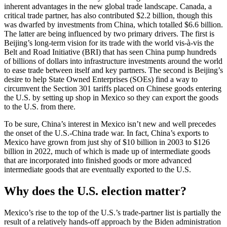
inherent advantages in the new global trade landscape. Canada, a
critical trade partner, has also contributed $2.2 billion, though this
was dwarfed by investments from China, which totalled $6.6 billion.
The latter are being influenced by two primary drivers. The first is
Beijing’s long-term vision for its trade with the world vis-à-vis the
Belt and Road Initiative (BRI) that has seen China pump hundreds
of billions of dollars into infrastructure investments around the world
to ease trade between itself and key partners. The second is Beijing’s
desire to help State Owned Enterprises (SOEs) find a way to
circumvent the Section 301 tariffs placed on Chinese goods entering
the U.S. by setting up shop in Mexico so they can export the goods
to the U.S. from there.
To be sure, China’s interest in Mexico isn’t new and well precedes
the onset of the U.S.-China trade war. In fact, China’s exports to
Mexico have grown from just shy of $10 billion in 2003 to $126
billion in 2022, much of which is made up of intermediate goods
that are incorporated into finished goods or more advanced
intermediate goods that are eventually exported to the U.S.
Why does the U.S. election matter?
Mexico’s rise to the top of the U.S.’s trade-partner list is partially the
result of a relatively hands-off approach by the Biden administration