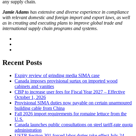
any supply chain.
Jamie Adams
has extensive and diverse experience in compliance
with relevant domestic and foreign import and export laws, as well
as in creating and executing plans to improve global trade and
international supply chain programs and systems.
Recent Posts
Expiry review of grinding media SIMA case
Canada imposes provisional surtax on imported wood
cabinets and vanities
CBP to increase user fees for Fiscal Year 2027 – Effective
October 1, 2026
Provisional SIMA duties now payable on certain unarmoured
building cable from China
Fall 2026 import requirements for romaine lettuce from the
U.S.
Canada launches public consultations on steel tariff-rate quota
administration
USTR Section 301 forced labor duties take effect July 24,