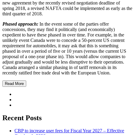
new agreement by the recently revised negotiation deadline of
spring 2018, a revised NAFTA could be implemented as early as the
third quarter of 2018.
Phased approach:
In the event some of the parties offer
concessions, they may find it politically (and economically)
expedient to have these phased in over time. For example, in the
unlikely event Canada were to concede a 50-percent US content
requirement for automobiles, it may ask that this is something
phased in over a period of five or 10 years (versus the current US
proposal of a one-year phase in). This would allow companies to
adjust gradually and would be less disruptive to their operations.
Canada arranged a similar phasing in of tariff removals in its
recently ratified free trade deal with the European Union.
Read More
Recent Posts
CBP to increase user fees for Fiscal Year 2027 – Effective