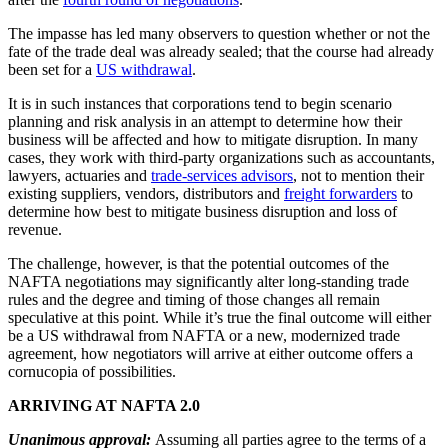
The impasse has led many observers to question whether or not the
fate of the trade deal was already sealed; that the course had already
been set for a
US withdrawal
.
It is in such instances that corporations tend to begin scenario
planning and risk analysis in an attempt to determine how their
business will be affected and how to mitigate disruption. In many
cases, they work with third-party organizations such as accountants,
lawyers, actuaries and
trade-services advisors
, not to mention their
existing suppliers, vendors, distributors and
freight forwarders
to
determine how best to mitigate business disruption and loss of
revenue.
The challenge, however, is that the potential outcomes of the
NAFTA negotiations may significantly alter long-standing trade
rules and the degree and timing of those changes all remain
speculative at this point. While it’s true the final outcome will either
be a US withdrawal from NAFTA or a new, modernized trade
agreement, how negotiators will arrive at either outcome offers a
cornucopia of possibilities.
ARRIVING AT NAFTA 2.0
Unanimous approval:
Assuming all parties agree to the terms of a