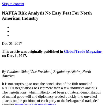
Skip to content
NAFTA Risk Analysis No Easy Feat For North
American Industry
Dec 01, 2017
This article was originally published in
Global Trade Magazine
on Dec. 1, 2017.
By Candace Sider, Vice President, Regulatory Affairs, North
America
It is not surprising to note the conclusion of the fifth round of
NAFTA negotiations has left more than a few industries anxious.
The negotiations, which hitherto had been a trilateral demonstration
of mutual good will and diplomacy eroded quickly into unveiled
attacks on the positions of each party to the beleaguered trade deal
after the
fourth round of negotiations
.