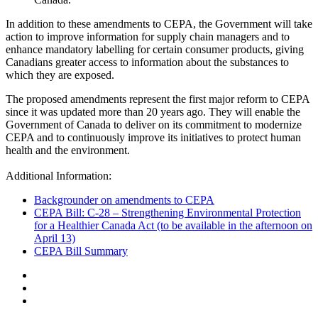
In addition to these amendments to CEPA, the Government will take
action to improve information for supply chain managers and to
enhance mandatory labelling for certain consumer products, giving
Canadians greater access to information about the substances to
which they are exposed.
The proposed amendments represent the first major reform to CEPA
since it was updated more than 20 years ago. They will enable the
Government of Canada to deliver on its commitment to modernize
CEPA and to continuously improve its initiatives to protect human
health and the environment.
Additional Information:
Backgrounder on amendments to CEPA
CEPA Bill: C-28 – Strengthening Environmental Protection
for a Healthier Canada Act (to be available in the afternoon on
April 13)
CEPA Bill Summary