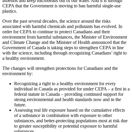
asbestos and keep microbeads out of our water. And it is through
CEPA that the Government is moving to ban harmful single-use
plastics.
Over the past several decades, the science around the risks
associated with harmful chemicals and pollutants has evolved. In
order for CEPA to continue to protect Canadians and their
environment from harmful substances, the Minister of Environment
and Climate Change and the Minister of Health announced that the
Government of Canada is taking steps to strengthen CEPA in line
with the science, including through recognizing Canadians’ right to
a healthy environment.
The changes will strengthen protections for Canadians and the
environment by:
Recognizing a right to a healthy environment for every
individual in Canada as provided for under CEPA – a first in a
federal statute in Canada – providing continued support for
strong environmental and health standards now and in the
future.
Assessing real life exposure based on the cumulative effects
of a substance in combination with exposure to other
substances, and better-protecting populations most at risk due
to greater susceptibility or potential exposure to harmful
substances.