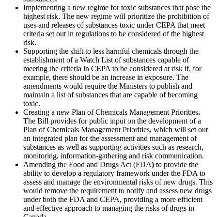
Implementing a new regime for toxic substances that pose the
highest risk. The new regime will prioritize the prohibition of
uses and releases of substances toxic under CEPA that meet
criteria set out in regulations to be considered of the highest
risk.
Supporting the shift to less harmful chemicals through the
establishment of a Watch List of substances capable of
meeting the criteria in CEPA to be considered at risk if, for
example, there should be an increase in exposure. The
amendments would require the Ministers to publish and
maintain a list of substances that are capable of becoming
toxic.
Creating a new Plan of Chemicals Management Priorities
.
The Bill provides for public input on the development of a
Plan of Chemicals Management Priorities, which will set out
an integrated plan for the assessment and management of
substances as well as supporting activities such as research,
monitoring, information-gathering and risk communication.
Amending the Food and Drugs Act (FDA
)
to provide the
ability to develop a regulatory framework under the FDA to
assess and manage the environmental risks of new drugs. This
would remove the requirement to notify and assess new drugs
under both the FDA and CEPA, providing a more efficient
and effective approach to managing the risks of drugs in
Canada.