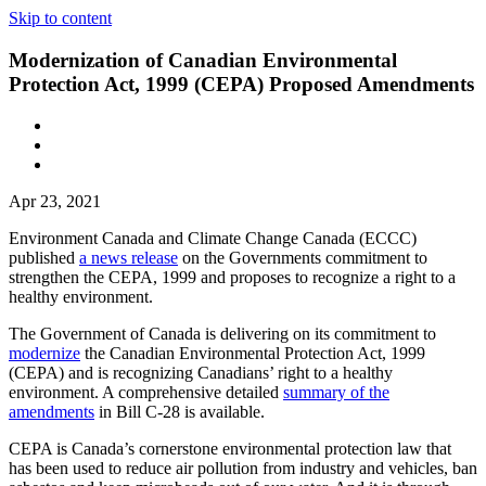
Skip to content
Modernization of Canadian Environmental
Protection Act, 1999 (CEPA) Proposed Amendments
Apr 23, 2021
Environment Canada and Climate Change Canada (ECCC)
published
a news release
on the Governments commitment to
strengthen the CEPA, 1999 and proposes to recognize a right to a
healthy environment.
The Government of Canada is delivering on its commitment to
modernize
the Canadian Environmental Protection Act, 1999
(CEPA) and is recognizing Canadians’ right to a healthy
environment. A comprehensive detailed
summary of the
amendments
in Bill C-28 is available.
CEPA is Canada’s cornerstone environmental protection law that
has been used to reduce air pollution from industry and vehicles, ban