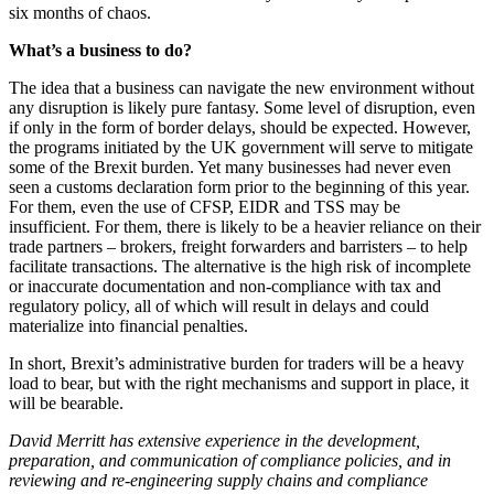
six months of chaos.
What’s a business to do?
The idea that a business can navigate the new environment without
any disruption is likely pure fantasy. Some level of disruption, even
if only in the form of border delays, should be expected. However,
the programs initiated by the UK government will serve to mitigate
some of the Brexit burden. Yet many businesses had never even
seen a customs declaration form prior to the beginning of this year.
For them, even the use of CFSP, EIDR and TSS may be
insufficient. For them, there is likely to be a heavier reliance on their
trade partners – brokers, freight forwarders and barristers – to help
facilitate transactions. The alternative is the high risk of incomplete
or inaccurate documentation and non-compliance with tax and
regulatory policy, all of which will result in delays and could
materialize into financial penalties.
In short, Brexit’s administrative burden for traders will be a heavy
load to bear, but with the right mechanisms and support in place, it
will be bearable.
David Merritt has extensive experience in the development,
preparation, and communication of compliance policies, and in
reviewing and re-engineering supply chains and compliance