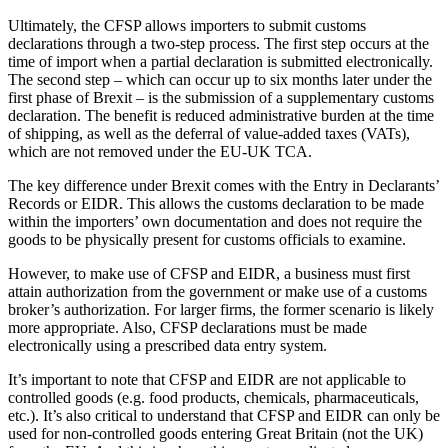
Ultimately, the CFSP allows importers to submit customs
declarations through a two-step process. The first step occurs at the
time of import when a partial declaration is submitted electronically.
The second step – which can occur up to six months later under the
first phase of Brexit – is the submission of a supplementary customs
declaration. The benefit is reduced administrative burden at the time
of shipping, as well as the deferral of value-added taxes (VATs),
which are not removed under the EU-UK TCA.
The key difference under Brexit comes with the Entry in Declarants’
Records or EIDR. This allows the customs declaration to be made
within the importers’ own documentation and does not require the
goods to be physically present for customs officials to examine.
However, to make use of CFSP and EIDR, a business must first
attain authorization from the government or make use of a customs
broker’s authorization. For larger firms, the former scenario is likely
more appropriate. Also, CFSP declarations must be made
electronically using a prescribed data entry system.
It’s important to note that CFSP and EIDR are not applicable to
controlled goods (e.g. food products, chemicals, pharmaceuticals,
etc.). It’s also critical to understand that CFSP and EIDR can only be
used for non-controlled goods entering Great Britain (not the UK)