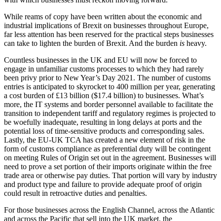
While reams of copy have been written about the economic and
industrial implications of Brexit on businesses throughout Europe,
far less attention has been reserved for the practical steps businesses
can take to lighten the burden of Brexit. And the burden
is
heavy.
Countless businesses in the UK and EU will now be forced to
engage in unfamiliar customs processes to which they had rarely
been privy prior to New Year’s Day 2021. The number of customs
entries is anticipated to skyrocket to 400 million per year, generating
a cost burden of £13 billion ($17.4 billion) to businesses. What’s
more, the IT systems and border personnel available to facilitate the
transition to independent tariff and regulatory regimes is projected to
be woefully inadequate, resulting in long delays at ports and the
potential loss of time-sensitive products and corresponding sales.
Lastly, the EU-UK TCA has created a new element of risk in the
form of customs compliance as preferential duty will be contingent
on meeting Rules of Origin set out in the agreement. Businesses will
need to prove a set portion of their imports originate within the free
trade area or otherwise pay duties. That portion will vary by industry
and product type and failure to provide adequate proof of origin
could result in retroactive duties and penalties.
For those businesses across the English Channel, across the Atlantic
and across the Pacific that sell into the UK market, the