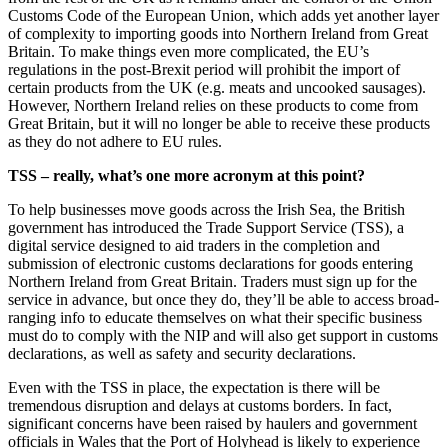
Customs Code of the European Union, which adds yet another layer
of complexity to importing goods into Northern Ireland from Great
Britain. To make things even more complicated, the EU’s
regulations in the post-Brexit period will prohibit the import of
certain products from the UK (e.g. meats and uncooked sausages).
However, Northern Ireland relies on these products to come from
Great Britain, but it will no longer be able to receive these products
as they do not adhere to EU rules.
TSS – really, what’s one more acronym at this point?
To help businesses move goods across the Irish Sea, the British
government has introduced the Trade Support Service (TSS), a
digital service designed to aid traders in the completion and
submission of electronic customs declarations for goods entering
Northern Ireland from Great Britain. Traders must sign up for the
service in advance, but once they do, they’ll be able to access broad-
ranging info to educate themselves on what their specific business
must do to comply with the NIP and will also get support in customs
declarations, as well as safety and security declarations.
Even with the TSS in place, the expectation is there will be
tremendous disruption and delays at customs borders. In fact,
significant concerns have been raised by haulers and government
officials in Wales that the Port of Holyhead is likely to experience