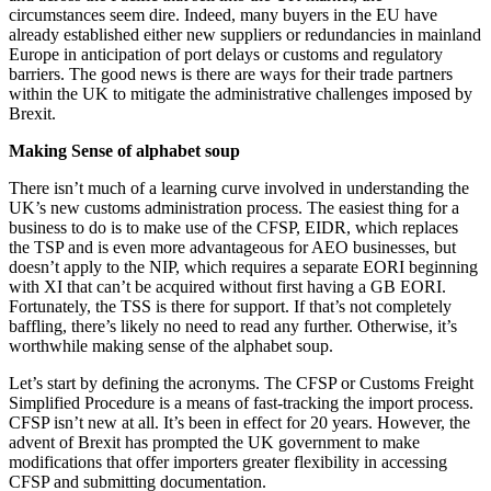
circumstances seem dire. Indeed, many buyers in the EU have
already established either new suppliers or redundancies in mainland
Europe in anticipation of port delays or customs and regulatory
barriers. The good news is there are ways for their trade partners
within the UK to mitigate the administrative challenges imposed by
Brexit.
Making Sense of alphabet soup
There isn’t much of a learning curve involved in understanding the
UK’s new customs administration process. The easiest thing for a
business to do is to make use of the CFSP, EIDR, which replaces
the TSP and is even more advantageous for AEO businesses, but
doesn’t apply to the NIP, which requires a separate EORI beginning
with XI that can’t be acquired without first having a GB EORI.
Fortunately, the TSS is there for support. If that’s not completely
baffling, there’s likely no need to read any further. Otherwise, it’s
worthwhile making sense of the alphabet soup.
Let’s start by defining the acronyms. The CFSP or Customs Freight
Simplified Procedure is a means of fast-tracking the import process.
CFSP isn’t new at all. It’s been in effect for 20 years. However, the
advent of Brexit has prompted the UK government to make
modifications that offer importers greater flexibility in accessing
CFSP and submitting documentation.