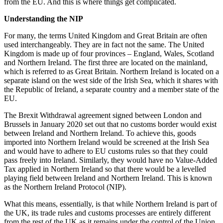
from the EU. And this is where things get complicated.
Understanding the NIP
For many, the terms United Kingdom and Great Britain are often
used interchangeably. They are in fact not the same. The United
Kingdom is made up of four provinces – England, Wales, Scotland
and Northern Ireland. The first three are located on the mainland,
which is referred to as Great Britain. Northern Ireland is located on a
separate island on the west side of the Irish Sea, which it shares with
the Republic of Ireland, a separate country and a member state of the
EU.
The Brexit Withdrawal agreement signed between London and
Brussels in January 2020 set out that no customs border would exist
between Ireland and Northern Ireland. To achieve this, goods
imported into Northern Ireland would be screened at the Irish Sea
and would have to adhere to EU customs rules so that they could
pass freely into Ireland. Similarly, they would have no Value-Added
Tax applied in Northern Ireland so that there would be a levelled
playing field between Ireland and Northern Ireland. This is known
as the Northern Ireland Protocol (NIP).
What this means, essentially, is that while Northern Ireland is part of
the UK, its trade rules and customs processes are entirely different
from the rest of the UK as it remains under the control of the Union