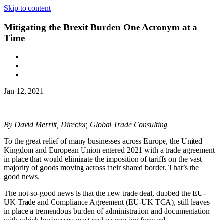
Skip to content
Mitigating the Brexit Burden One Acronym at a
Time
Jan 12, 2021
By David Merritt, Director, Global Trade Consulting
To the great relief of many businesses across Europe, the United
Kingdom and European Union entered 2021 with a trade agreement
in place that would eliminate the imposition of tariffs on the vast
majority of goods moving across their shared border. That’s the
good news.
The not-so-good news is that the new trade deal, dubbed the EU-
UK Trade and Compliance Agreement (EU-UK TCA), still leaves
in place a tremendous burden of administration and documentation
with which businesses must reckon moving forward.